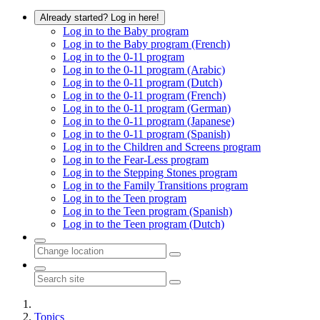
Already started? Log in here!
Log in to the Baby program
Log in to the Baby program (French)
Log in to the 0-11 program
Log in to the 0-11 program (Arabic)
Log in to the 0-11 program (Dutch)
Log in to the 0-11 program (French)
Log in to the 0-11 program (German)
Log in to the 0-11 program (Japanese)
Log in to the 0-11 program (Spanish)
Log in to the Children and Screens program
Log in to the Fear-Less program
Log in to the Stepping Stones program
Log in to the Family Transitions program
Log in to the Teen program
Log in to the Teen program (Spanish)
Log in to the Teen program (Dutch)
Topics