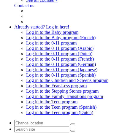
See all courses >
Contact us
Already started? Log in here!
Log in to the Baby program
Log in to the Baby program (French)
Log in to the 0-11 program
Log in to the 0-11 program (Arabic)
Log in to the 0-11 program (Dutch)
Log in to the 0-11 program (French)
Log in to the 0-11 program (German)
Log in to the 0-11 program (Japanese)
Log in to the 0-11 program (Spanish)
Log in to the Children and Screens program
Log in to the Fear-Less program
Log in to the Stepping Stones program
Log in to the Family Transitions program
Log in to the Teen program
Log in to the Teen program (Spanish)
Log in to the Teen program (Dutch)