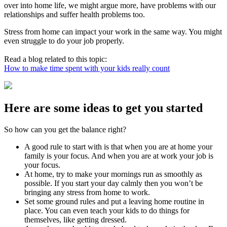
over into home life, we might argue more, have problems with our
relationships and suffer health problems too.
Stress from home can impact your work in the same way. You might
even struggle to do your job properly.
Read a blog related to this topic:
How to make time spent with your kids really count
Here are some ideas to get you started
So how can you get the balance right?
A good rule to start with is that when you are at home your
family is your focus. And when you are at work your job is
your focus.
At home, try to make your mornings run as smoothly as
possible. If you start your day calmly then you won’t be
bringing any stress from home to work.
Set some ground rules and put a leaving home routine in
place. You can even teach your kids to do things for
themselves, like getting dressed.