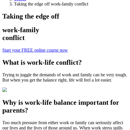
Taking the edge off work-family conflict
Taking the edge off
work-family
conflict
Start your FREE online course now
What is work-life conflict?
Trying to juggle the demands of work and family can be very tough.
But when you get the balance right, life will feel a lot easier.
Why is work-life balance important for
parents?
Too much pressure from either work or family can seriously affect
our lives and the lives of those around us. When work stress spills