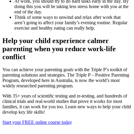
At work, you should try to do hard tasks early in the day. By
doing this you will be taking less stress home with you at the
end of the day.
Think of some ways to unwind and relax after work that
aren’t going to affect your family’s evening routine. Regular
exercise and healthy eating can really help.
Help your child experience calmer
parenting when you reduce work-life
conflict
You can achieve your parenting goals with the Triple P’s toolkit of
parenting solutions and strategies. The Triple P – Positive Parenting
Program, developed here in Australia, is now the world’s most
widely researched parenting program.
With 35+ years of scientific testing and re-testing, and hundreds of
clinical trials and real-world studies that prove it works for most
families, it can work for you too. Learn new ways to help your child
develop key life skills!
Start your FREE online course today
> Read more blogs and news