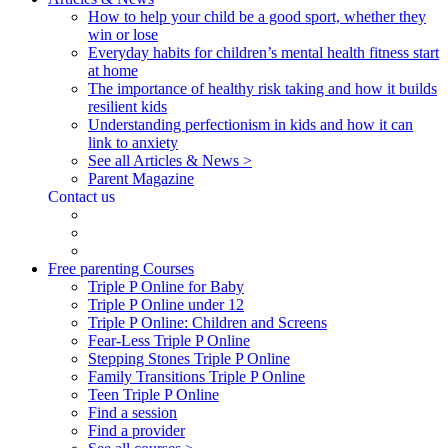
How to help your child be a good sport, whether they
win or lose
Everyday habits for children’s mental health fitness start
at home
The importance of healthy risk taking and how it builds
resilient kids
Understanding perfectionism in kids and how it can
link to anxiety
See all Articles & News >
Parent Magazine
Contact us
Free parenting Courses
Triple P Online for Baby
Triple P Online under 12
Triple P Online: Children and Screens
Fear-Less Triple P Online
Stepping Stones Triple P Online
Family Transitions Triple P Online
Teen Triple P Online
Find a session
Find a provider