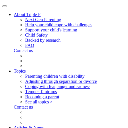
About Triple P
Next Gen Parenting
Help your child cope with challenges
Support your child's learning
Child Safety
Backed by research
FAQ
Contact us
Topics
Parenting children with disability
Adjusting through separation or divorce
Coping with fear, anger and sadness
Temper Tantrums
Becoming a parent
See all topics >
Contact us
Articles & News