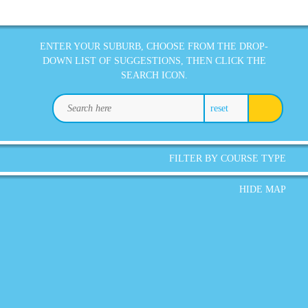
ENTER YOUR SUBURB, CHOOSE FROM THE DROP-
DOWN LIST OF SUGGESTIONS, THEN CLICK THE
SEARCH ICON.
reset
FILTER BY COURSE TYPE
HIDE MAP