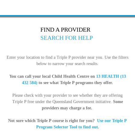
FIND A PROVIDER
SEARCH FOR HELP
Enter your location to find a Triple P provider near you. Use the filters
below to narrow your search results.
You can call your local Child Health Centre on
13 HEALTH (13
432 584)
to see what Triple P programs they offer.
Please check with your provider to see whether they are offering
Triple P free under the Queensland Government initiative.
Some
providers may charge a fee.
Not sure which Triple P course is right for you?
Use our Triple P
Program Selector Tool to find out
.