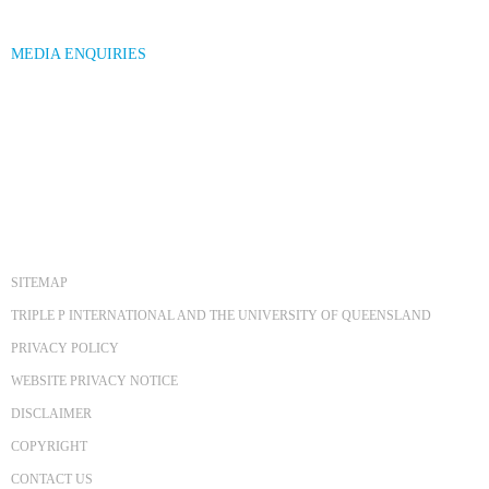
MEDIA ENQUIRIES
SITEMAP
TRIPLE P INTERNATIONAL AND THE UNIVERSITY OF QUEENSLAND
PRIVACY POLICY
WEBSITE PRIVACY NOTICE
DISCLAIMER
COPYRIGHT
CONTACT US