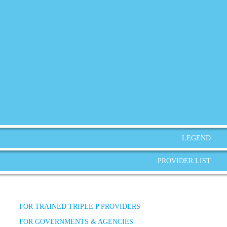
LEGEND
PROVIDER LIST
FOR TRAINED TRIPLE P PROVIDERS
FOR GOVERNMENTS & AGENCIES