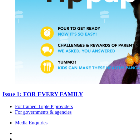
Issue 1: FOR EVERY FAMILY
For trained Triple P providers
For governments & agencies
Media Enquiries