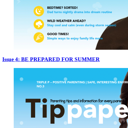
Issue 4: BE PREPARED FOR SUMMER