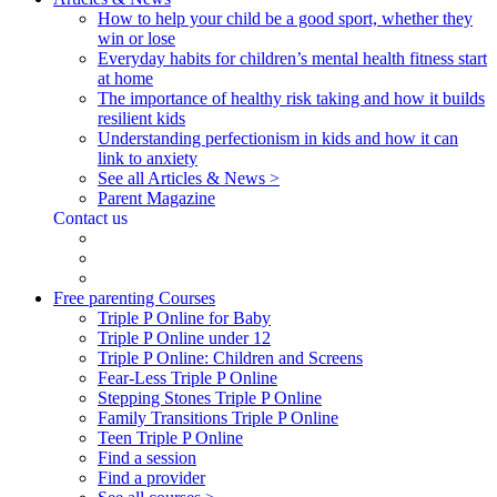
How to help your child be a good sport, whether they
win or lose
Everyday habits for children’s mental health fitness start
at home
The importance of healthy risk taking and how it builds
resilient kids
Understanding perfectionism in kids and how it can
link to anxiety
See all Articles & News >
Parent Magazine
Contact us
Free parenting Courses
Triple P Online for Baby
Triple P Online under 12
Triple P Online: Children and Screens
Fear-Less Triple P Online
Stepping Stones Triple P Online
Family Transitions Triple P Online
Teen Triple P Online
Find a session
Find a provider