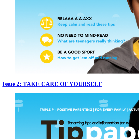
Issue 2: TAKE CARE OF YOURSELF