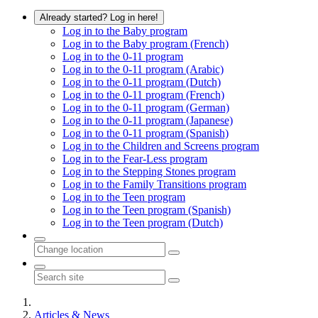
Already started? Log in here!
Log in to the Baby program
Log in to the Baby program (French)
Log in to the 0-11 program
Log in to the 0-11 program (Arabic)
Log in to the 0-11 program (Dutch)
Log in to the 0-11 program (French)
Log in to the 0-11 program (German)
Log in to the 0-11 program (Japanese)
Log in to the 0-11 program (Spanish)
Log in to the Children and Screens program
Log in to the Fear-Less program
Log in to the Stepping Stones program
Log in to the Family Transitions program
Log in to the Teen program
Log in to the Teen program (Spanish)
Log in to the Teen program (Dutch)
Articles & News