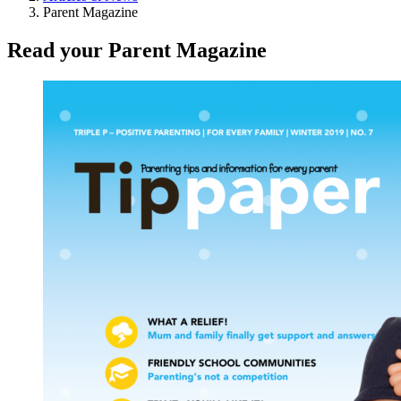
Parent Magazine
Read your
Parent Magazine