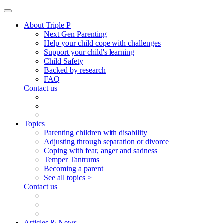
About Triple P
Next Gen Parenting
Help your child cope with challenges
Support your child's learning
Child Safety
Backed by research
FAQ
Contact us
Topics
Parenting children with disability
Adjusting through separation or divorce
Coping with fear, anger and sadness
Temper Tantrums
Becoming a parent
See all topics >
Contact us
Articles & News