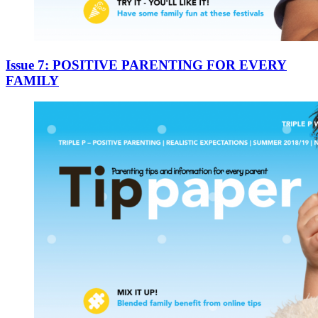
Issue 7: POSITIVE PARENTING FOR EVERY
FAMILY