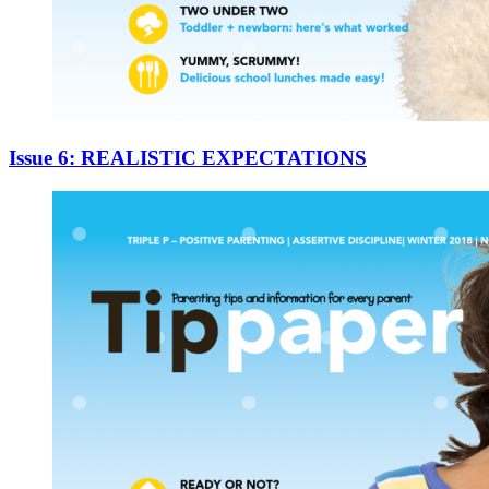
Issue 6: REALISTIC EXPECTATIONS