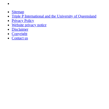
Sitemap
Triple P International and the University of Queensland
Privacy Policy
Website privacy notice
Disclaimer
Copyright
Contact us