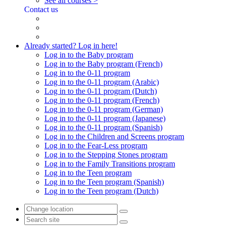
See all courses >
Contact us
Already started? Log in here!
Log in to the Baby program
Log in to the Baby program (French)
Log in to the 0-11 program
Log in to the 0-11 program (Arabic)
Log in to the 0-11 program (Dutch)
Log in to the 0-11 program (French)
Log in to the 0-11 program (German)
Log in to the 0-11 program (Japanese)
Log in to the 0-11 program (Spanish)
Log in to the Children and Screens program
Log in to the Fear-Less program
Log in to the Stepping Stones program
Log in to the Family Transitions program
Log in to the Teen program
Log in to the Teen program (Spanish)
Log in to the Teen program (Dutch)