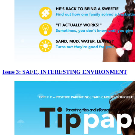
Issue 3: SAFE, INTERESTING ENVIRONMENT