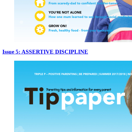
Issue 5: ASSERTIVE DISCIPLINE