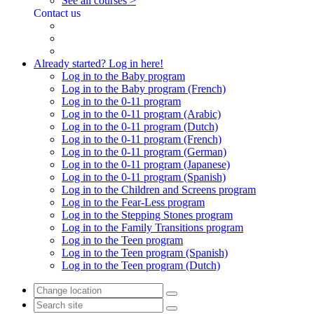
See all courses >
Contact us
Already started? Log in here!
Log in to the Baby program
Log in to the Baby program (French)
Log in to the 0-11 program
Log in to the 0-11 program (Arabic)
Log in to the 0-11 program (Dutch)
Log in to the 0-11 program (French)
Log in to the 0-11 program (German)
Log in to the 0-11 program (Japanese)
Log in to the 0-11 program (Spanish)
Log in to the Children and Screens program
Log in to the Fear-Less program
Log in to the Stepping Stones program
Log in to the Family Transitions program
Log in to the Teen program
Log in to the Teen program (Spanish)
Log in to the Teen program (Dutch)