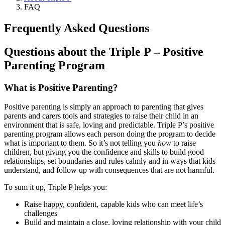
FAQ
Frequently Asked Questions
Questions about the Triple P – Positive
Parenting Program
What is Positive Parenting?
Positive parenting is simply an approach to parenting that gives
parents and carers tools and strategies to raise their child in an
environment that is safe, loving and predictable. Triple P’s positive
parenting program allows each person doing the program to decide
what is important to them. So it’s not telling you
how
to raise
children, but giving you the confidence and skills to build good
relationships, set boundaries and rules calmly and in ways that kids
understand, and follow up with consequences that are not harmful.
To sum it up, Triple P helps you:
Raise happy, confident, capable kids who can meet life’s
challenges
Build and maintain a close, loving relationship with your child