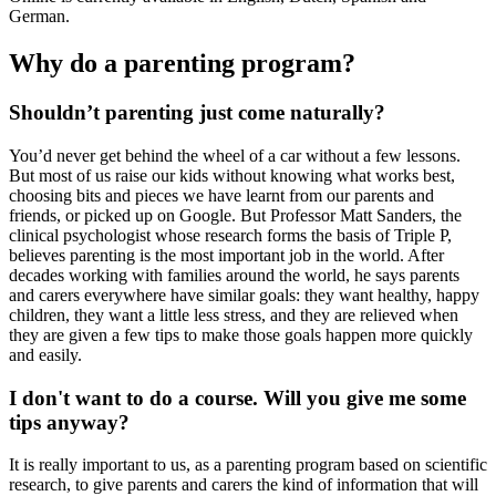
German.
Why do a parenting program?
Shouldn’t parenting just come naturally?
You’d never get behind the wheel of a car without a few lessons.
But most of us raise our kids without knowing what works best,
choosing bits and pieces we have learnt from our parents and
friends, or picked up on Google. But Professor Matt Sanders, the
clinical psychologist whose research forms the basis of Triple P,
believes parenting is the most important job in the world. After
decades working with families around the world, he says parents
and carers everywhere have similar goals: they want healthy, happy
children, they want a little less stress, and they are relieved when
they are given a few tips to make those goals happen more quickly
and easily.
I don't want to do a course. Will you give me some
tips anyway?
It is really important to us, as a parenting program based on scientific
research, to give parents and carers the kind of information that will