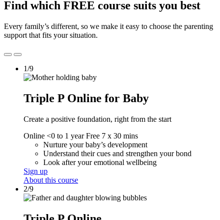
Find which FREE course suits you best
Every family’s different, so we make it easy to choose the parenting
support that fits your situation.
1/9
Triple P Online for Baby
Create a positive foundation, right from the start
Online
<0 to 1 year
Free
7 x 30 mins
Nurture your baby’s development
Understand their cues and strengthen your bond
Look after your emotional wellbeing
Sign up
About this course
2/9
Triple P Online