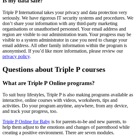
Is my data safe?
Triple P International takes your privacy and data protection very
seriously. We have rigorous IT security systems and procedures. We
don’t share your information with any third-party marketing
organisations or unauthorised personnel. Your email address and
region are visible to our administration team. Your progress may be
visible to a system administrator in case you need to change your
email address. All other family information within the program is
anonymised. If you’d like more information, please review our
privacy policy
.
Questions about Triple P courses
What are Triple P Online programs?
To suit busy lifestyles, Triple P is also making programs available as
interactive, online courses with videos, worksheets, tips and
activities. Do your program anytime, anywhere, from any device,
and track your progress, too.
Triple P Online for Baby
is for parents-to-be and new parents, to
help them adjust to the emotions and changes of parenthood while
creating a positive environment. There are seven modules.