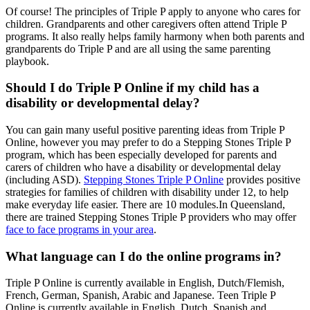
Of course! The principles of Triple P apply to anyone who cares for
children. Grandparents and other caregivers often attend Triple P
programs. It also really helps family harmony when both parents and
grandparents do Triple P and are all using the same parenting
playbook.
Should I do Triple P Online if my child has a
disability or developmental delay?
You can gain many useful positive parenting ideas from Triple P
Online, however you may prefer to do a Stepping Stones Triple P
program, which has been especially developed for parents and
carers of children who have a disability or developmental delay
(including ASD).
Stepping Stones Triple P Online
provides positive
strategies for families of children with disability under 12, to help
make everyday life easier. There are 10 modules.In Queensland,
there are trained Stepping Stones Triple P providers who may offer
face to face programs in your area
.
What language can I do the online programs in?
Triple P Online is currently available in English, Dutch/Flemish,
French, German, Spanish, Arabic and Japanese. Teen Triple P
Online is currently available in English, Dutch, Spanish and