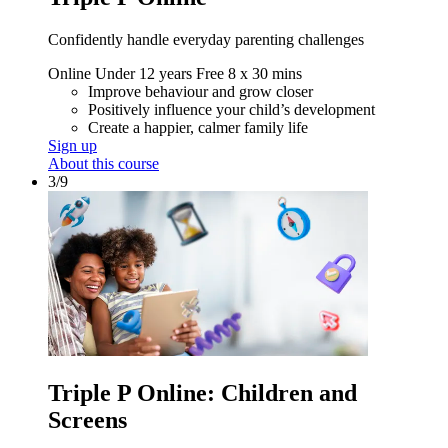
Confidently handle everyday parenting challenges
Online
Under 12 years
Free
8 x 30 mins
Improve behaviour and grow closer
Positively influence your child’s development
Create a happier, calmer family life
Sign up
About this course
3/9
Triple P Online: Children and
Screens