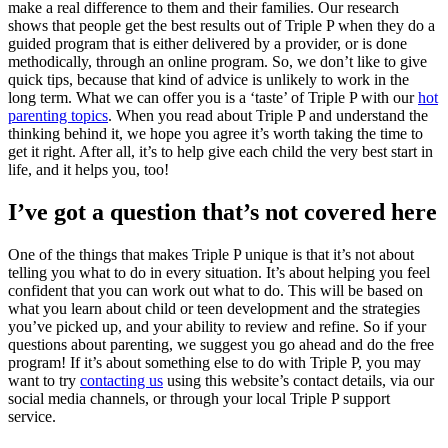
make a real difference to them and their families. Our research
shows that people get the best results out of Triple P when they do a
guided program that is either delivered by a provider, or is done
methodically, through an online program. So, we don’t like to give
quick tips, because that kind of advice is unlikely to work in the
long term. What we can offer you is a ‘taste’ of Triple P with our
hot
parenting topics
. When you read about Triple P and understand the
thinking behind it, we hope you agree it’s worth taking the time to
get it right. After all, it’s to help give each child the very best start in
life, and it helps you, too!
I’ve got a question that’s not covered here
One of the things that makes Triple P unique is that it’s not about
telling you what to do in every situation. It’s about helping you feel
confident that you can work out what to do. This will be based on
what you learn about child or teen development and the strategies
you’ve picked up, and your ability to review and refine. So if your
questions about parenting, we suggest you go ahead and do the free
program! If it’s about something else to do with Triple P, you may
want to try
contacting us
using this website’s contact details, via our
social media channels, or through your local Triple P support
service.