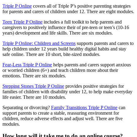
Triple P Online
covers all of Triple P’s positive parenting strategies
for parents and carers of children under 12. There are eight modules.
Teen Triple P Online
includes a full toolkit to help parents and
caregivers to positively influence their of pre-teen or teen’s (10-16
years) development and life skills. There are six modules.
Triple P Online: Children and Screens
supports parents and carers to
help children under 12 years build healthy digital habits and stay
safe online. There are 10 short, bite-sized modules.
Fear-Less Triple P Online
helps parents and carers support anxious
or worried children (6+) and teach children more about their
emotions. There are six modules.
Stepping Stones Triple P Online
provides positive strategies for
families of children with disability under 12, to help make everyday
life easier. There are 10 modules.
Separating or divorcing?
Family Transitions Triple P Online
can
support parents to create a stable, reassuring environment for
children, reduce adverse effects and adjust well. There are five
modules.
How long will it take me to do an online course?