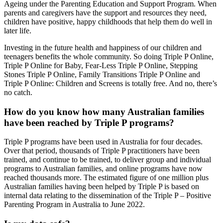
Ageing under the Parenting Education and Support Program.
When
parents and caregivers have the support and resources they need,
children have positive, happy childhoods that help them do well in
later life.
Investing in the future health and happiness of our children and
teenagers benefits the whole community. So doing Triple P Online,
Triple P Online for Baby, Fear-Less Triple P Online, Stepping
Stones Triple P Online, Family Transitions Triple P Online and
Triple P Online: Children and Screens is totally free. And no, there’s
no catch.
How do you know how many Australian families
have been reached by Triple P programs?
Triple P programs have been used in Australia for four decades.
Over that period, thousands of Triple P practitioners have been
trained, and continue to be trained, to deliver group and individual
programs to Australian families, and online programs have now
reached thousands more. The estimated figure of one million plus
Australian families having been helped by Triple P is based on
internal data relating to the dissemination of the Triple P – Positive
Parenting Program in Australia to June 2022.