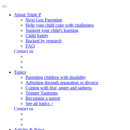
About Triple P
Next Gen Parenting
Help your child cope with challenges
Support your child's learning
Child Safety
Backed by research
FAQ
Contact us
Topics
Parenting children with disability
Adjusting through separation or divorce
Coping with fear, anger and sadness
Temper Tantrums
Becoming a parent
See all topics >
Contact us
Articles & News