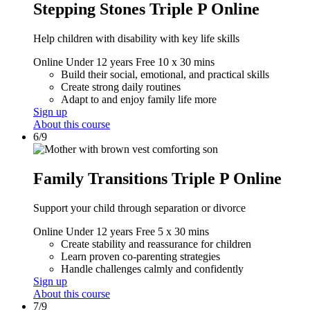
Stepping Stones Triple P Online
Help children with disability with key life skills
Online
Under 12 years
Free
10 x 30 mins
Build their social, emotional, and practical skills
Create strong daily routines
Adapt to and enjoy family life more
Sign up
About this course
6/9
Family Transitions Triple P Online
Support your child through separation or divorce
Online
Under 12 years
Free
5 x 30 mins
Create stability and reassurance for children
Learn proven co-parenting strategies
Handle challenges calmly and confidently
Sign up
About this course
7/9