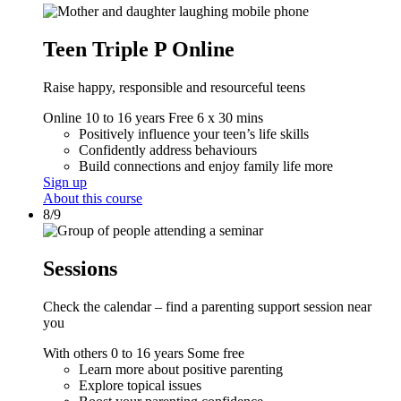
Teen Triple P Online
Raise happy, responsible and resourceful teens
Online
10 to 16 years
Free
6 x 30 mins
Positively influence your teen’s life skills
Confidently address behaviours
Build connections and enjoy family life more
Sign up
About this course
8/9
Sessions
Check the calendar – find a parenting support session near
you
With others
0 to 16 years
Some free
Learn more about positive parenting
Explore topical issues