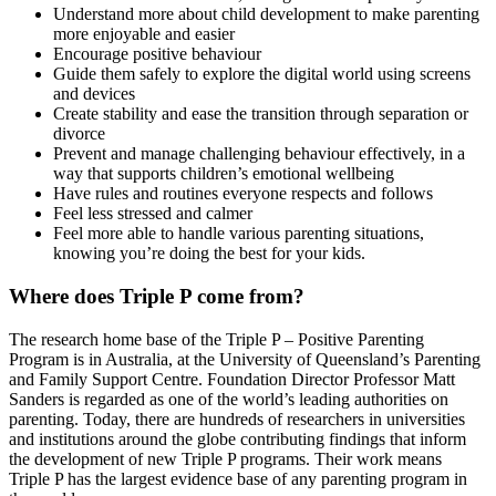
Understand more about child development to make parenting
more enjoyable and easier
Encourage positive behaviour
Guide them safely to explore the digital world using screens
and devices
Create stability and ease the transition through separation or
divorce
Prevent and manage challenging behaviour effectively, in a
way that supports children’s emotional wellbeing
Have rules and routines everyone respects and follows
Feel less stressed and calmer
Feel more able to handle various parenting situations,
knowing you’re doing the best for your kids.
Where does Triple P come from?
The research home base of the Triple P – Positive Parenting
Program is in Australia, at the University of Queensland’s Parenting
and Family Support Centre. Foundation Director Professor Matt
Sanders is regarded as one of the world’s leading authorities on
parenting. Today, there are hundreds of researchers in universities
and institutions around the globe contributing findings that inform
the development of new Triple P programs. Their work means
Triple P has the largest evidence base of any parenting program in