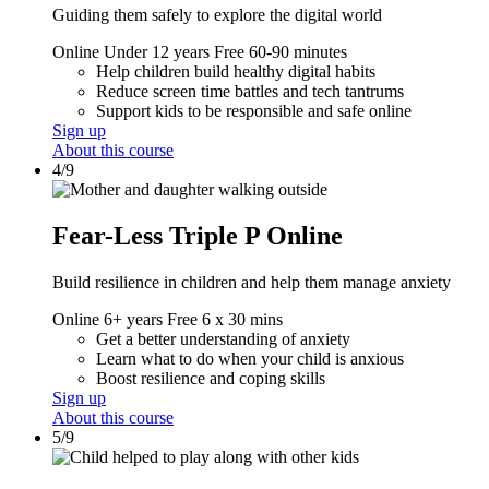
Guiding them safely to explore the digital world
Online
Under 12 years
Free
60-90 minutes
Help children build healthy digital habits
Reduce screen time battles and tech tantrums
Support kids to be responsible and safe online
Sign up
About this course
4/9
Fear-Less Triple P Online
Build resilience in children and help them manage anxiety
Online
6+ years
Free
6 x 30 mins
Get a better understanding of anxiety
Learn what to do when your child is anxious
Boost resilience and coping skills
Sign up
About this course
5/9