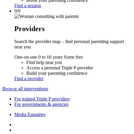
Boost your parenting confidence
Find a session
9/9
Providers
Search the provider map – find personal parenting support
near you
One-on-one
0 to 16 years
Some free
Find help near you
Access a personal Triple P provider
Build your parenting confidence
Find a provider
Browse all interventions
For trained Triple P providers
For governments & agencies
Media Enquiries