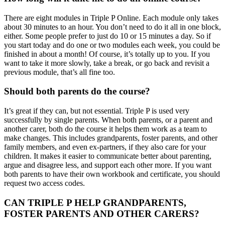
There are eight modules in Triple P Online. Each module only takes
about 30 minutes to an hour. You don’t need to do it all in one block,
either. Some people prefer to just do 10 or 15 minutes a day. So if
you start today and do one or two modules each week, you could be
finished in about a month! Of course, it’s totally up to you. If you
want to take it more slowly, take a break, or go back and revisit a
previous module, that’s all fine too.
Should both parents do the course?
It’s great if they can, but not essential. Triple P is used very
successfully by single parents. When both parents, or a parent and
another carer, both do the course it helps them work as a team to
make changes. This includes grandparents, foster parents, and other
family members, and even ex-partners, if they also care for your
children. It makes it easier to communicate better about parenting,
argue and disagree less, and support each other more. If you want
both parents to have their own workbook and certificate, you should
request two access codes.
CAN TRIPLE P HELP GRANDPARENTS,
FOSTER PARENTS AND OTHER CARERS?