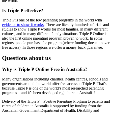
the world.
Is Triple P effective?
Triple P is one of the few parenting programs in the world with
evidence to show it works
. There are literally hundreds of trials and
studies to show Triple P works for most families, in many different
cultures, and in many different family situations. Triple P Online is
also the first online parenting program proven to work. In some
regions, people purchase the program (where funding doesn’t cover
free access). In those regions we offer a money-back guarantee.
Questions about us
Why is Triple P Online Free in Australia?
Many organisations including charities, health centres, schools and
governments around the world offer free access to Triple P. That’s
because Triple P is one of the world’s most researched parenting
programs – and it’s been developed right here in Australia!
Delivery of the Triple P – Positive Parenting Program to parents and
carers of children in Australia is supported by funding from the
Australian Government Department of Health, Disability and