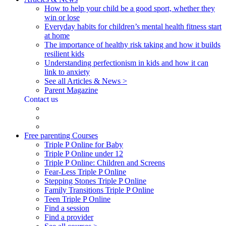
How to help your child be a good sport, whether they
win or lose
Everyday habits for children’s mental health fitness start
at home
The importance of healthy risk taking and how it builds
resilient kids
Understanding perfectionism in kids and how it can
link to anxiety
See all Articles & News >
Parent Magazine
Contact us
Free parenting Courses
Triple P Online for Baby
Triple P Online under 12
Triple P Online: Children and Screens
Fear-Less Triple P Online
Stepping Stones Triple P Online
Family Transitions Triple P Online
Teen Triple P Online
Find a session
Find a provider