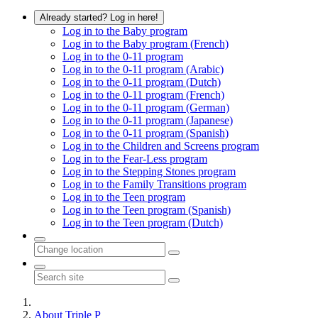
Already started? Log in here!
Log in to the Baby program
Log in to the Baby program (French)
Log in to the 0-11 program
Log in to the 0-11 program (Arabic)
Log in to the 0-11 program (Dutch)
Log in to the 0-11 program (French)
Log in to the 0-11 program (German)
Log in to the 0-11 program (Japanese)
Log in to the 0-11 program (Spanish)
Log in to the Children and Screens program
Log in to the Fear-Less program
Log in to the Stepping Stones program
Log in to the Family Transitions program
Log in to the Teen program
Log in to the Teen program (Spanish)
Log in to the Teen program (Dutch)
About Triple P