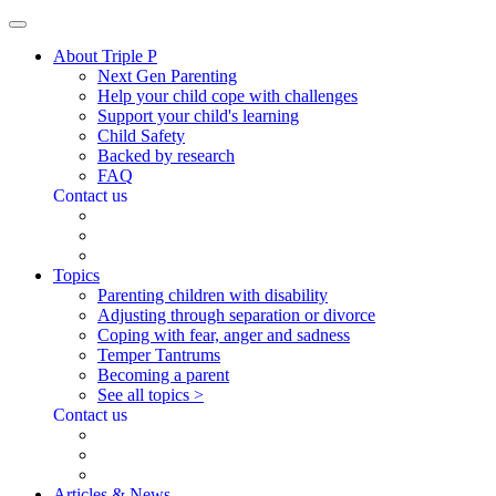
About Triple P
Next Gen Parenting
Help your child cope with challenges
Support your child's learning
Child Safety
Backed by research
FAQ
Contact us
Topics
Parenting children with disability
Adjusting through separation or divorce
Coping with fear, anger and sadness
Temper Tantrums
Becoming a parent
See all topics >
Contact us
Articles & News