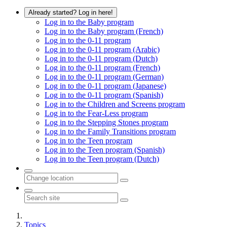
Already started? Log in here!
Log in to the Baby program
Log in to the Baby program (French)
Log in to the 0-11 program
Log in to the 0-11 program (Arabic)
Log in to the 0-11 program (Dutch)
Log in to the 0-11 program (French)
Log in to the 0-11 program (German)
Log in to the 0-11 program (Japanese)
Log in to the 0-11 program (Spanish)
Log in to the Children and Screens program
Log in to the Fear-Less program
Log in to the Stepping Stones program
Log in to the Family Transitions program
Log in to the Teen program
Log in to the Teen program (Spanish)
Log in to the Teen program (Dutch)
Topics