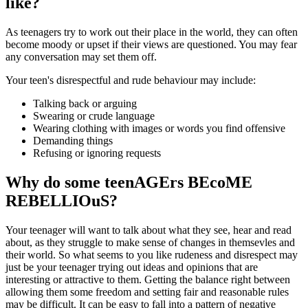
like?
As teenagers try to work out their place in the world, they can often
become moody or upset if their views are questioned. You may fear
any conversation may set them off.
Your teen's disrespectful and rude behaviour may include:
Talking back or arguing
Swearing or crude language
Wearing clothing with images or words you find offensive
Demanding things
Refusing or ignoring requests
Why do some teenAGErs BEcoME
REBELLIOuS?
Your teenager will want to talk about what they see, hear and read
about, as they struggle to make sense of changes in themsevles and
their world. So what seems to you like rudeness and disrespect may
just be your teenager trying out ideas and opinions that are
interesting or attractive to them. Getting the balance right between
allowing them some freedom and setting fair and reasonable rules
may be difficult. It can be easy to fall into a pattern of negative