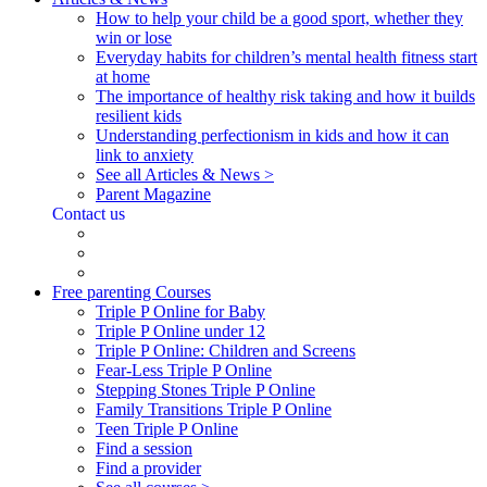
How to help your child be a good sport, whether they
win or lose
Everyday habits for children’s mental health fitness start
at home
The importance of healthy risk taking and how it builds
resilient kids
Understanding perfectionism in kids and how it can
link to anxiety
See all Articles & News >
Parent Magazine
Contact us
Free parenting Courses
Triple P Online for Baby
Triple P Online under 12
Triple P Online: Children and Screens
Fear-Less Triple P Online
Stepping Stones Triple P Online
Family Transitions Triple P Online
Teen Triple P Online
Find a session
Find a provider