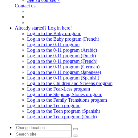
See all courses >
Contact us
Already started? Log in here!
Log in to the Baby program
Log in to the Baby program (French)
Log in to the 0-11 program
Log in to the 0-11 program (Arabic)
Log in to the 0-11 program (Dutch)
Log in to the 0-11 program (French)
Log in to the 0-11 program (German)
Log in to the 0-11 program (Japanese)
Log in to the 0-11 program (Spanish)
Log in to the Children and Screens program
Log in to the Fear-Less program
Log in to the Stepping Stones program
Log in to the Family Transitions program
Log in to the Teen program
Log in to the Teen program (Spanish)
Log in to the Teen program (Dutch)