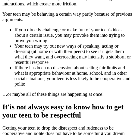
interactions, which create more friction.
Your teen may be behaving a certain way partly because of previous
arguments:
If you directly challenge or make fun of your teen's ideas
about a certain issue, you may provoke them into trying to
prove you wrong
Your teen may try out new ways of speaking, acting or
dressing (at home or with their peers) to see if it gets them
what they want, and overreacting may intensify a stubborn or
resentful response
If there has been no discussion about setting fair limits and
what is appropriate behaviour at home, school, and in other
social situations, your teen is less likely to be cooperative and
polite
…or maybe all of these things are happening at once!
It'is not always easy to know how to get
your teen to be respectful
Getting your teen to drop the disrespect and rudeness to be
cooperative and polite does not have to be something you dream