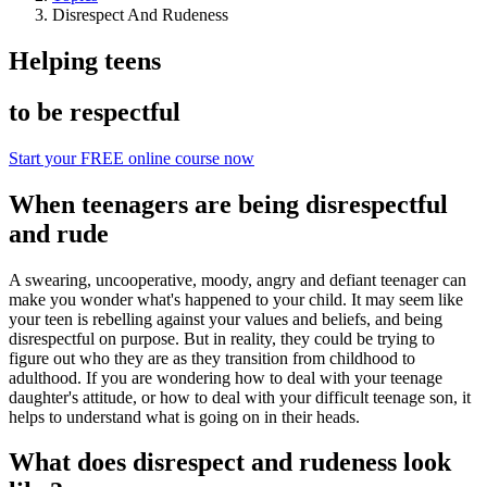
Disrespect And Rudeness
Helping teens
to be respectful
Start your FREE online course now
When teenagers are being disrespectful
and rude
A swearing, uncooperative, moody, angry and defiant teenager can
make you wonder what's happened to your child. It may seem like
your teen is rebelling against your values and beliefs, and being
disrespectful on purpose. But in reality, they could be trying to
figure out who they are as they transition from childhood to
adulthood. If you are wondering how to deal with your teenage
daughter's attitude, or how to deal with your difficult teenage son, it
helps to understand what is going on in their heads.
What does disrespect and rudeness look