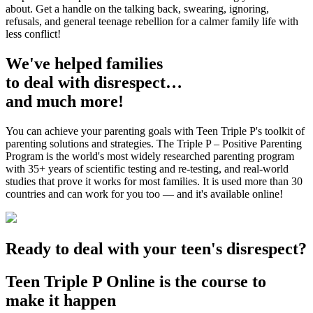
about. Get a handle on the talking back, swearing, ignoring,
refusals, and general teenage rebellion for a calmer family life with
less conflict!
We've helped families
to deal with disrespect…
and much more!
You can achieve your parenting goals with Teen Triple P's toolkit of
parenting solutions and strategies. The Triple P – Positive Parenting
Program is the world's most widely researched parenting program
with 35+ years of scientific testing and re-testing, and real-world
studies that prove it works for most families. It is used more than 30
countries and can work for you too — and it's available online!
Ready to deal with your teen's disrespect?
Teen Triple P Online is the course to
make it happen