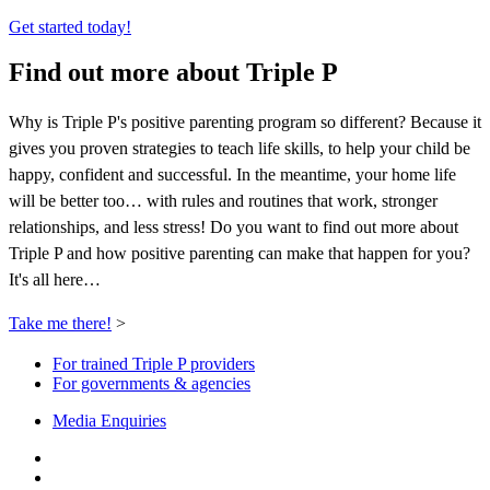
Get started today!
Find out more about Triple P
Why is Triple P's positive parenting program so different? Because it
gives you proven strategies to teach life skills, to help your child be
happy, confident and successful. In the meantime, your home life
will be better too… with rules and routines that work, stronger
relationships, and less stress! Do you want to find out more about
Triple P and how positive parenting can make that happen for you?
It's all here…
Take me there!
>
For trained Triple P providers
For governments & agencies
Media Enquiries