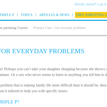
Already started? Log in
TRIPLE P
TOPICS
ARTICLES & NEWS
FREE PARENTING 
ee parenting Courses
Primary Care – for everyday problems
 FOR EVERYDAY PROBLEMS
his! Perhaps you can’t take your daughter shopping because she throws
mare. Or a son who never seems to listen to anything you tell him to d
 problem that is making family life more difficult than it should be, the
t is tailored to help you with specific issues.
RIPLE P?