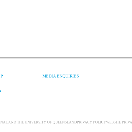
 P
MEDIA ENQUIRIES
&
IONAL AND THE UNIVERSITY OF QUEENSLAND
PRIVACY POLICY
WEBSITE PRIV