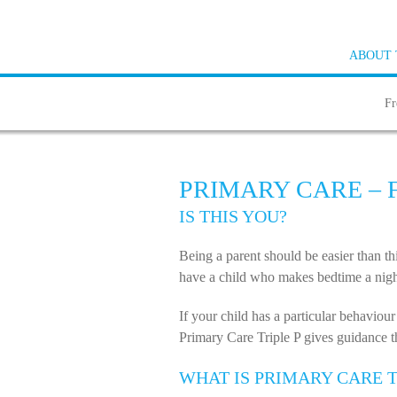
ABOUT 
Fr
PRIMARY CARE –
IS THIS YOU?
Being a parent should be easier than t
have a child who makes bedtime a night
If your child has a particular behaviour
Primary Care Triple P gives guidance tha
WHAT IS PRIMARY CARE T