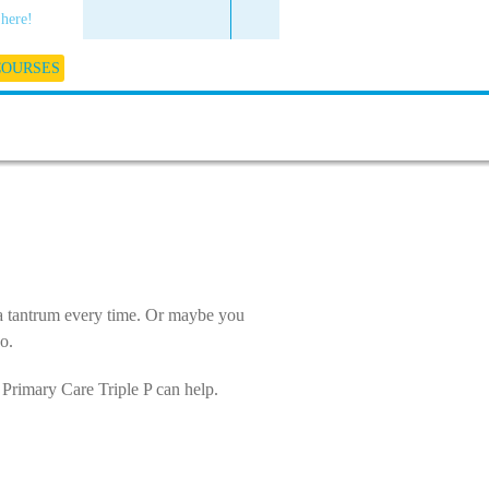
 here!
COURSES
 a tantrum every time. Or maybe you
o.
n Primary Care Triple P can help.