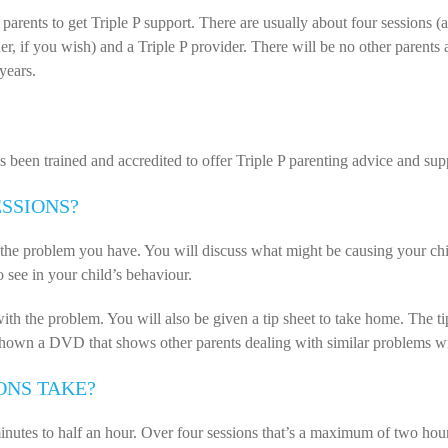
r parents to get Triple P support. There are usually about four session
tner, if you wish) and a Triple P provider. There will be no other parents
years.
been trained and accredited to offer Triple P parenting advice and sup
ESSIONS?
 the problem you have. You will discuss what might be causing your chi
 see in your child’s behaviour.
ith the problem. You will also be given a tip sheet to take home. The ti
hown a DVD that shows other parents dealing with similar problems wit
ONS TAKE?
nutes to half an hour. Over four sessions that’s a maximum of two hour