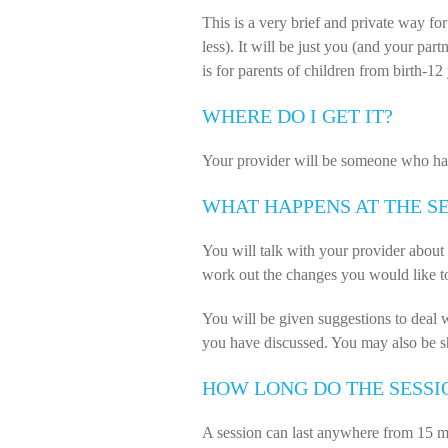
This is a very brief and private way fo
less). It will be just you (and your par
is for parents of children from birth-12 
WHERE DO I GET IT?
Your provider will be someone who has 
WHAT HAPPENS AT THE S
You will talk with your provider about
work out the changes you would like to
You will be given suggestions to deal w
you have discussed. You may also be s
HOW LONG DO THE SESSI
A session can last anywhere from 15 mi