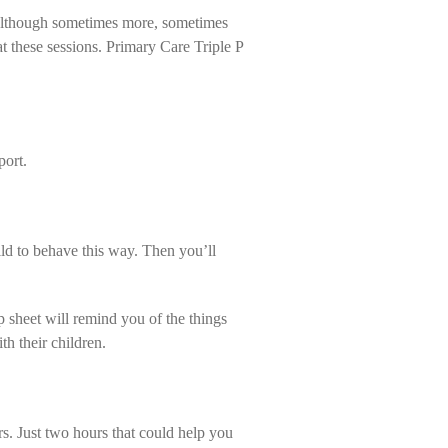
s (although sometimes more, sometimes
 at these sessions. Primary Care Triple P
port.
ld to behave this way. Then you’ll
p sheet will remind you of the things
h their children.
s. Just two hours that could help you