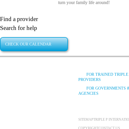
turn your family life around!
Find a provider
Search for help
CHECK OUR CALENDAR
FOR TRAINED TRIPLE
PROVIDERS
FOR GOVERNMENTS 
AGENCIES
SITEMAP
TRIPLE P INTERNAT
COPYRIGHT
CONTACT US