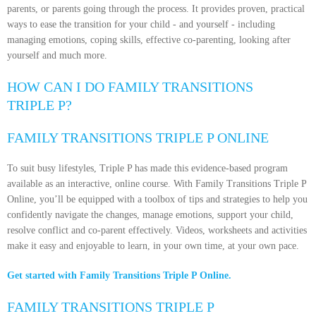
parents, or parents going through the process. It provides proven, practical
ways to ease the transition for your child - and yourself - including
managing emotions, coping skills, effective co-parenting, looking after
yourself and much more.
HOW CAN I DO FAMILY TRANSITIONS
TRIPLE P?
FAMILY TRANSITIONS TRIPLE P ONLINE
To suit busy lifestyles, Triple P has made this evidence-based program
available as an interactive, online course. With Family Transitions Triple P
Online, you’ll be equipped with a toolbox of tips and strategies to help you
confidently navigate the changes, manage emotions, support your child,
resolve conflict and co-parent effectively. Videos, worksheets and activities
make it easy and enjoyable to learn, in your own time, at your own pace.
Get started with Family Transitions Triple P Online.
FAMILY TRANSITIONS TRIPLE P