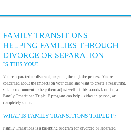
FAMILY TRANSITIONS –
HELPING FAMILIES THROUGH
DIVORCE OR SEPARATION
IS THIS YOU?
You're separated or divorced, or going through the process. You're
concerned about the impacts on your child and want to create a reassuring,
stable environment to help them adjust well. If this sounds familiar, a
Family Transitions Triple P program can help - either in person, or
completely online.
WHAT IS FAMILY TRANSITIONS TRIPLE P?
Family Transitions is a parenting program for divorced or separated