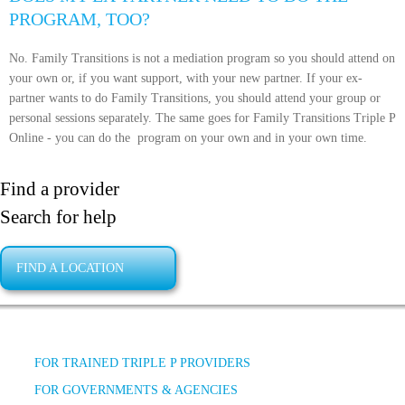
PROGRAM, TOO?
No. Family Transitions is not a mediation program so you should attend on
your own or, if you want support, with your new partner. If your ex-
partner wants to do Family Transitions, you should attend your group or
personal sessions separately. The same goes for Family Transitions Triple P
Online - you can do the
program on your own and in your own time.
Find a provider
Search for help
FIND A LOCATION
FOR TRAINED TRIPLE P PROVIDERS
FOR GOVERNMENTS & AGENCIES