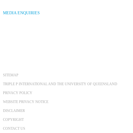
MEDIA ENQUIRIES
SITEMAP
TRIPLE P INTERNATIONAL AND THE UNIVERSITY OF QUEENSLAND
PRIVACY POLICY
WEBSITE PRIVACY NOTICE
DISCLAIMER
COPYRIGHT
CONTACT US