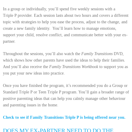
In a group or individually, you’ll spend five weekly sessions with a
Triple P provider. Each session lasts about two hours and covers a different
topic with strategies to help you ease the process, adjust to the change, and
create a new family identity. You’ll learn how to manage emotions,
support your child, resolve conflict, and communicate better with your ex-
partner.
Throughout the sessions, you’ll also watch the
Family Transitions
DVD,
which shows how other parents have used the ideas to help their families.
And you’ll also receive the
Family Transitions Workbook
to support you as
you put your new ideas into practice.
Once you have finished the program, it’s recommended you do a Group or
Standard Triple P or Teen Triple P program. You’ll gain a broader range of
positive parenting ideas that can help you calmly manage other behaviour
and parenting issues in the home.
Check to see if Family Transitions Triple P is being offered near you.
DOES MY EX-PARTNER NEED TO DO THE