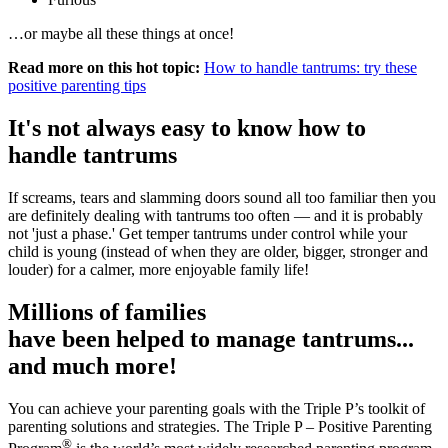
…or maybe all these things at once!
Read more on this hot topic:
How to handle tantrums: try these
positive parenting tips
It's not always easy to know how to
handle tantrums
If screams, tears and slamming doors sound all too familiar then you
are definitely dealing with tantrums too often — and it is probably
not 'just a phase.' Get temper tantrums under control while your
child is young (instead of when they are older, bigger, stronger and
louder) for a calmer, more enjoyable family life!
Millions of families
have been helped to manage tantrums...
and much more!
You can achieve your parenting goals with the Triple P’s toolkit of
parenting solutions and strategies. The Triple P – Positive Parenting
®