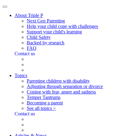
About Triple P
Next Gen Parenting
Help your child cope with challenges
Support your child's learning
Child Safety
Backed by research
FAQ
Contact us
Topics
Parenting children with disability
Adjusting through separation or divorce
Coping with fear, anger and sadness
Temper Tantrums
Becoming a parent
See all topics >
Contact us
Articles & News