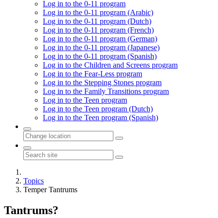
Log in to the 0-11 program
Log in to the 0-11 program (Arabic)
Log in to the 0-11 program (Dutch)
Log in to the 0-11 program (French)
Log in to the 0-11 program (German)
Log in to the 0-11 program (Japanese)
Log in to the 0-11 program (Spanish)
Log in to the Children and Screens program
Log in to the Fear-Less program
Log in to the Stepping Stones program
Log in to the Family Transitions program
Log in to the Teen program
Log in to the Teen program (Dutch)
Log in to the Teen program (Spanish)
Topics
Temper Tantrums
Tantrums?