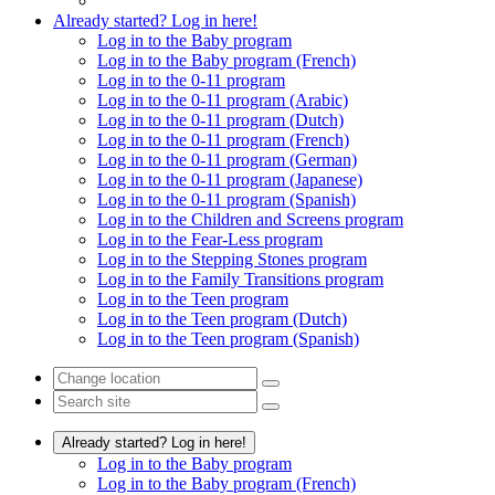
Already started? Log in here!
Log in to the Baby program
Log in to the Baby program (French)
Log in to the 0-11 program
Log in to the 0-11 program (Arabic)
Log in to the 0-11 program (Dutch)
Log in to the 0-11 program (French)
Log in to the 0-11 program (German)
Log in to the 0-11 program (Japanese)
Log in to the 0-11 program (Spanish)
Log in to the Children and Screens program
Log in to the Fear-Less program
Log in to the Stepping Stones program
Log in to the Family Transitions program
Log in to the Teen program
Log in to the Teen program (Dutch)
Log in to the Teen program (Spanish)
Already started? Log in here!
Log in to the Baby program
Log in to the Baby program (French)