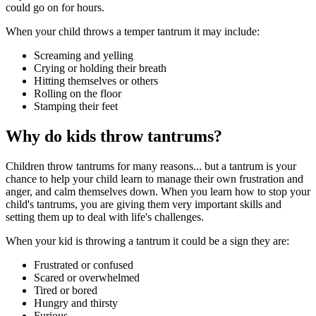
could go on for hours.
When your child throws a temper tantrum it may include:
Screaming and yelling
Crying or holding their breath
Hitting themselves or others
Rolling on the floor
Stamping their feet
Why do kids throw tantrums?
Children throw tantrums for many reasons... but a tantrum is your
chance to help your child learn to manage their own frustration and
anger, and calm themselves down. When you learn how to stop your
child's tantrums, you are giving them very important skills and
setting them up to deal with life's challenges.
When your kid is throwing a tantrum it could be a sign they are:
Frustrated or confused
Scared or overwhelmed
Tired or bored
Hungry and thirsty
Furious