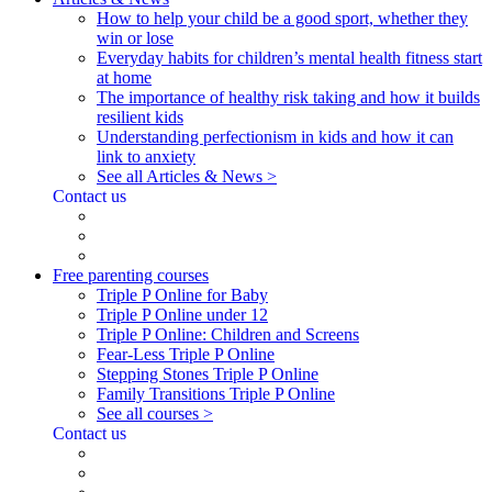
How to help your child be a good sport, whether they
win or lose
Everyday habits for children’s mental health fitness start
at home
The importance of healthy risk taking and how it builds
resilient kids
Understanding perfectionism in kids and how it can
link to anxiety
See all Articles & News >
Contact us
Free parenting courses
Triple P Online for Baby
Triple P Online under 12
Triple P Online: Children and Screens
Fear-Less Triple P Online
Stepping Stones Triple P Online
Family Transitions Triple P Online
See all courses >
Contact us