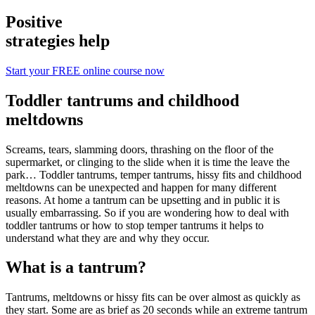
Positive
strategies help
Start your FREE online course now
Toddler tantrums and childhood
meltdowns
Screams, tears, slamming doors, thrashing on the floor of the
supermarket, or clinging to the slide when it is time the leave the
park… Toddler tantrums, temper tantrums, hissy fits and childhood
meltdowns can be unexpected and happen for many different
reasons. At home a tantrum can be upsetting and in public it is
usually embarrassing. So if you are wondering how to deal with
toddler tantrums or how to stop temper tantrums it helps to
understand what they are and why they occur.
What is a tantrum?
Tantrums, meltdowns or hissy fits can be over almost as quickly as
they start. Some are as brief as 20 seconds while an extreme tantrum