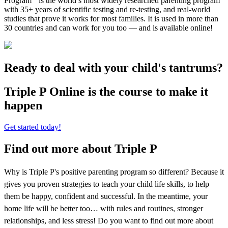
Program
is the world’s most widely researched parenting program
with 35+ years of scientific testing and re-testing, and real-world
studies that prove it works for most families. It is used in more than
30 countries and can work for you too — and is available online!
Ready to deal with your child's tantrums?
Triple P Online is the course to make it
happen
Get started today!
Find out more about Triple P
Why is Triple P's positive parenting program so different? Because it
gives you proven strategies to teach your child life skills, to help
them be happy, confident and successful. In the meantime, your
home life will be better too… with rules and routines, stronger
relationships, and less stress! Do you want to find out more about