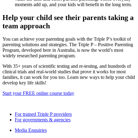
moments add up, and your kids will benefit in the long term.
Help your child see their parents taking a
team approach
You can achieve your parenting goals with the Triple P’s toolkit of
parenting solutions and strategies. The Triple P – Positive Parenting
Program, developed here in Australia, is now the world’s most
widely researched parenting program.
With 35+ years of scientific testing and re-testing, and hundreds of
clinical trials and real-world studies that prove it works for most
families, it can work for you too. Learn new ways to help your child
develop key life skills!
Start your FREE online course today
> Read more blogs and news
For trained Triple P providers
For governments & agencies
Media Enquiries