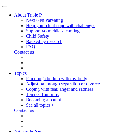
About Triple P
Next Gen Parenting
Help your child cope with challenges
Support your child's learning
Child Safety
Backed by research
FAQ
Contact us
Topics
Parenting children with disability
Adjusting through separation or divorce
Coping with fear, anger and sadness
Temper Tantrums
Becoming a parent
See all topics >
Contact us
Articles & News