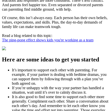
reactions and responses are more consistent. There’s less conflict.
And parents feel happier too. Even separated or divorced parents
can parenting find middle ground, with help.
Of course, this isn’t always easy. Each person has their own beliefs,
values, expectations, and skills. Plus, the day-to-day demands of
family life can make teamwork tough.
Read a blog related to this topic:
The ping-pong effect shows kids you're working as a team
Here are some ideas to get you started
It’s important to support each other with parenting. For
example, if your partner is dealing with bedtime dramas, you
can support them by following through with a plan you’ve
both agreed on.
If you’re unhappy with the way your partner has handled a
situation, wait until it’s over to calmly discuss it.
It is also good to find some time to support each other more
generally. Compliment each other. Share a conversation about
each other’s day. And remember to let each other know you
value the time and effort put into parenting. Those everyday