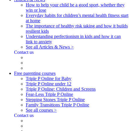
How to help your child be a good sport, whether they
win or lose
Everyday habits for children’s mental health fitness start
at home
The importance of healthy risk taking and how it builds
resilient kids
Understanding perfectionism in kids and how it can
link to anxiety
See all Articles & News >
Contact us
Free parenting courses
Triple P Online for Baby
Triple P Online under 12
Triple P Online: Children and Screens
Fear-Less Triple P Online
Stepping Stones Triple P Online
Family Transitions Triple P Online
See all courses >
Contact us