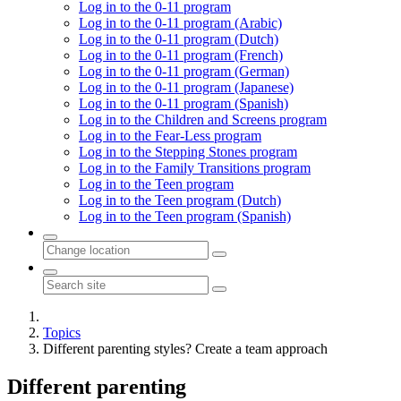
Log in to the 0-11 program
Log in to the 0-11 program (Arabic)
Log in to the 0-11 program (Dutch)
Log in to the 0-11 program (French)
Log in to the 0-11 program (German)
Log in to the 0-11 program (Japanese)
Log in to the 0-11 program (Spanish)
Log in to the Children and Screens program
Log in to the Fear-Less program
Log in to the Stepping Stones program
Log in to the Family Transitions program
Log in to the Teen program
Log in to the Teen program (Dutch)
Log in to the Teen program (Spanish)
Topics
Different parenting styles? Create a team approach
Different parenting