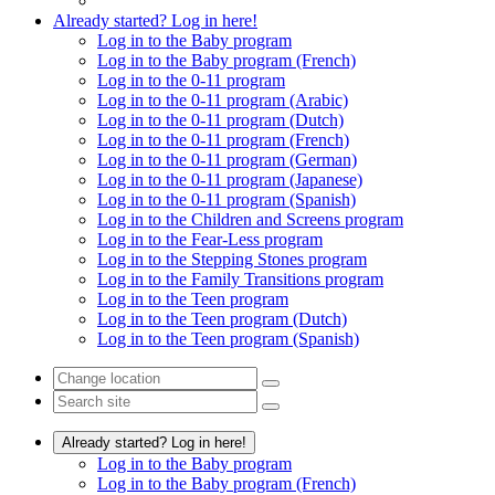
Already started? Log in here!
Log in to the Baby program
Log in to the Baby program (French)
Log in to the 0-11 program
Log in to the 0-11 program (Arabic)
Log in to the 0-11 program (Dutch)
Log in to the 0-11 program (French)
Log in to the 0-11 program (German)
Log in to the 0-11 program (Japanese)
Log in to the 0-11 program (Spanish)
Log in to the Children and Screens program
Log in to the Fear-Less program
Log in to the Stepping Stones program
Log in to the Family Transitions program
Log in to the Teen program
Log in to the Teen program (Dutch)
Log in to the Teen program (Spanish)
Already started? Log in here!
Log in to the Baby program
Log in to the Baby program (French)