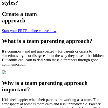
styles?
Create a team
approach
Start your FREE online course now
What is a team parenting approach?
It’s common – and not unexpected – for parents or carers to
sometimes argue or disagree about the way they raise their children.
But adults can learn to deal with these differences through good
communication.
Why is a team parenting approach
important?
Kids feel happier when their parents are working as a team. The
atmosphere at home is more calm and less unpredictable. Parents’