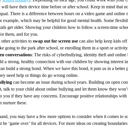
y will have their device time before or after school. Keep in mind that not
equal. There is a difference between hours on a video game and online 
for example, which may be helpful for good mental health. Some flexibil
kids get older. Showing your children how to follow a screen-time sche
for them, and for you.
other activities to
swap out for screen use
can also help keep kids off 
ike going to the park after school, or enrolling them in a sport or activity
en conversations
: The risks of cyberbullying, identity theft and online
ild a strong, healthy connection with our children by showing interest i
an build a strong bond. When we have this bond, it puts us in a better p
they need help or things do go wrong online.
llying
can become an issue during school years. Building on open con
, talk to your child about online bullying and let them know they won’t 
o you if they have any concerns. Encourage positive relationships with 
m nurture these.
 hand, you may have a few more options to consider when it comes to scr
st be ‘game over’ for all devices. For more ideas on creating boundaries