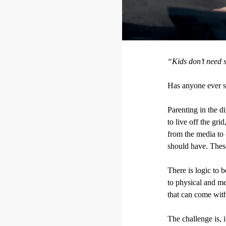
“Kids don’t need s
Has anyone ever sa
Parenting in the d
to live off the gri
from the media to 
should have. These
There is logic to 
to physical and me
that can come with
The challenge is, 