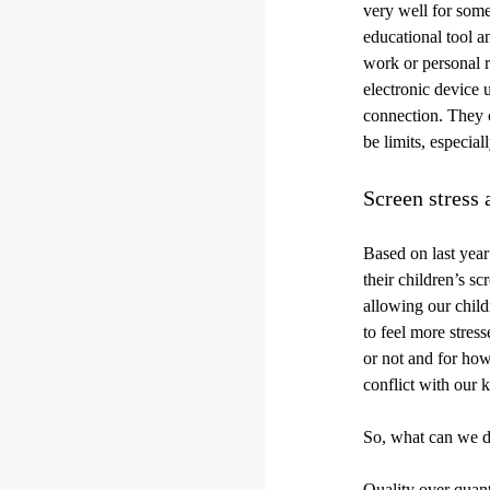
very well for some
educational tool 
work or personal r
electronic device 
connection. They ca
be limits, especial
Screen stress
Based on last year
their children’s s
allowing our childr
to feel more stres
or not and for how
conflict with our k
So, what can we d
Quality over quant