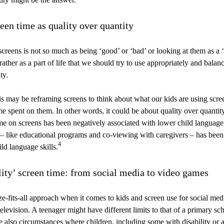
een time as quality over quantity
reens is not so much as being ‘good’ or ‘bad’ or looking at them as a 
ather as a part of life that we should try to use appropriately and balan
ty.
s may be reframing screens to think about what our kids are using scree
me spent on them. In other words, it could be about quality over quantit
e on screens has been negatively associated with lower child language l
 – like educational programs and co-viewing with caregivers – has been
4
ld language skills.
lity’ screen time: from social media to video games
ze-fits-all approach when it comes to kids and screen use for social me
levision. A teenager might have different limits to that of a primary sch
 also circumstances where children, including some with disability or a