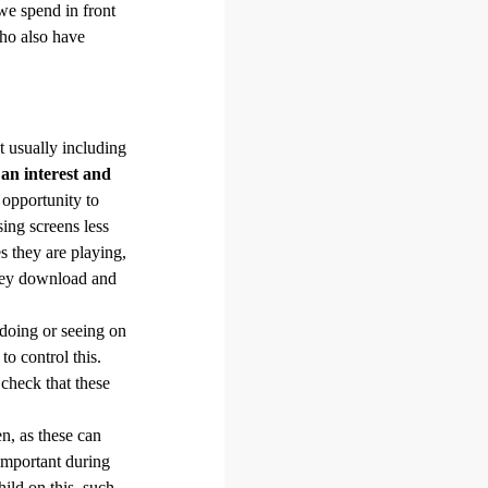
we spend in front
who also have
t usually including
 an interest and
 opportunity to
ing screens less
s they are playing,
they download and
 doing or seeing on
o control this.
 check that these
en, as these can
important during
ild on this, such