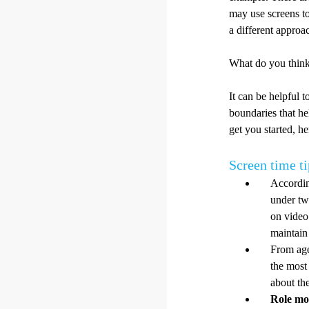
may use screens to
a different approa
What do you think
It can be helpful 
boundaries that he
get you started, h
Screen time ti
Accordin
under tw
on video 
maintain
From age
the most 
about th
Role mo