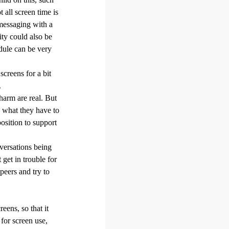
 all screen time is
messaging with a
ity could also be
dule can be very
screens for a bit
.
 harm are real. But
n what they have to
osition to support
versations being
get in trouble for
peers and try to
eens, so that it
 for screen use,