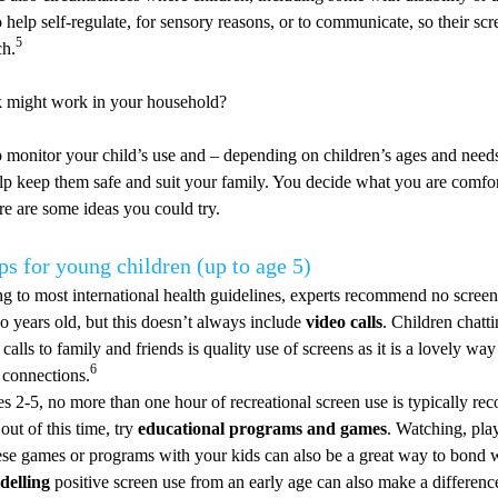
 help self-regulate, for sensory reasons, or to communicate, so their s
5
ch.
 might work in your household?
to monitor your child’s use and – depending on children’s ages and need
lp keep them safe and suit your family. You decide what you are comfor
ere are some ideas you could try.
ps for young children (up to age 5)
g to most international health guidelines, experts recommend no screen
o years old, but this doesn’t always include
video calls
. Children chatt
calls to family and friends is quality use of screens as it is a lovely way
6
 connections.
s 2-5, no more than one hour of recreational screen use is typically r
out of this time, try
educational programs and games
. Watching, pla
ese games or programs with your kids can also be a great way to bond 
delling
positive screen use from an early age can also make a differenc