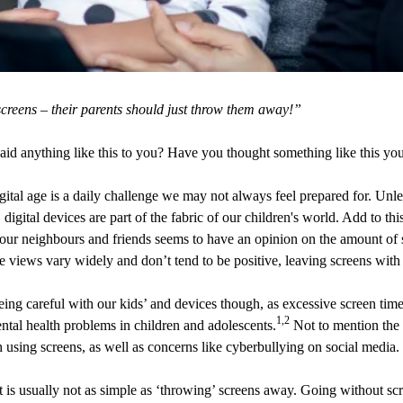
creens – their parents should just throw them away!”
id anything like this to you? Have you thought something like this you
igital age is a daily challenge we may not always feel prepared for. Un
d, digital devices are part of the fabric of our children's world. Add to th
our neighbours and friends seems to have an opinion on the amount of 
 views vary widely and don’t tend to be positive, leaving screens with 
being careful with our kids’ and devices though, as excessive screen tim
1,2
ntal health problems in children and adolescents.
Not to mention the o
 using screens, as well as concerns like cyberbullying on social media.
it is usually not as simple as ‘throwing’ screens away. Going without s