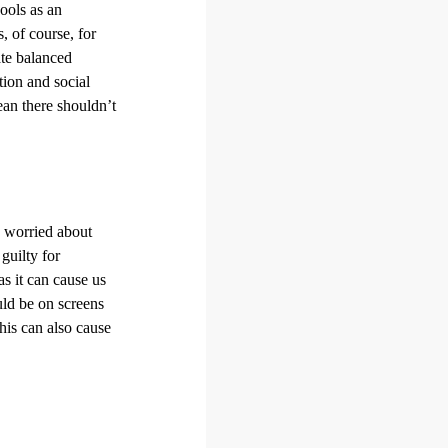
hools as an
 of course, for
ate balanced
tion and social
an there shouldn’t
e worried about
guilty for
as it can cause us
ld be on screens
his can also cause