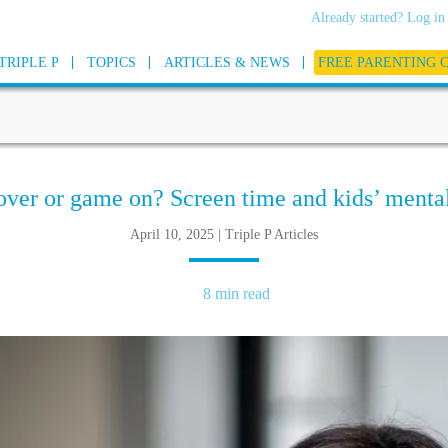
Already started? Log in
TRIPLE P
TOPICS
ARTICLES & NEWS
FREE PARENTING 
ver or game on? Screen time and kids’ mental
April 10, 2025 | Triple P Articles
8 min read