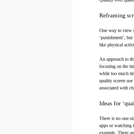
Reframing scr
One way to view sc
‘punishment’, but r
like physical activi
An approach to thi
focusing on the ti
while too much tim
quality screen use
associated with chi
Ideas for ‘qua
There is no one-si
apps or watching te
example. There are