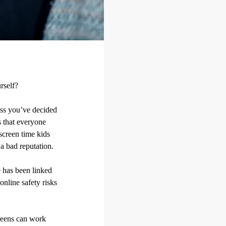
rself?
less you’ve decided
is that everyone
screen time kids
a bad reputation.
e has been linked
nline safety risks
creens can work