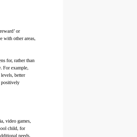
‘reward’ or
ce with other areas,
ns for, rather than
y. For example,
evels, better
 positively
dia, video games,
ool child, for
dditional needs,