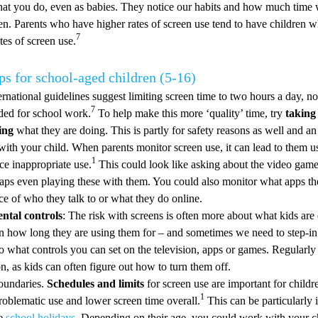
at you do, even as babies. They notice our habits and how much time 
een. Parents who have higher rates of screen use tend to have children 
7
tes of screen use.
ps for school-aged children (5-16)
rnational guidelines suggest limiting screen time to two hours a day, no
7
ded for school work.
To help make this more ‘quality’ time, try
taking
ing
what they are doing. This is partly for safety reasons as well and an
with your child. When parents monitor screen use, it can lead to them us
1
ce inappropriate use.
This could look like asking about the video game
aps even playing these with them. You could also monitor what apps 
ce of who they talk to or what they do online.
ental controls
: The risk with screens is often more about what kids are
n how long they are using them for – and sometimes we need to step-in t
o what controls you can set on the television, apps or games. Regularly
 on, as kids can often figure out how to turn them off.
oundaries.
Schedules and limits
for screen use are important for childr
1
roblematic use and lower screen time overall.
This can be particularly 
ke
school holidays
. Depending on their age, you could work with your ch