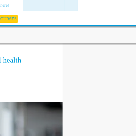
 here!
COURSES
 health