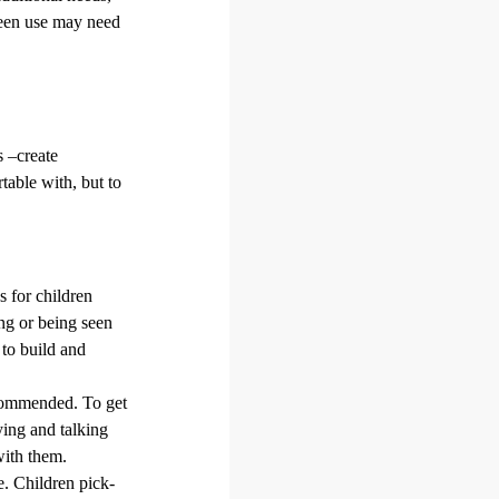
creen use may need
s –create
table with, but to
s for children
ing or being seen
 to build and
ecommended. To get
ying and talking
with them.
e. Children pick-