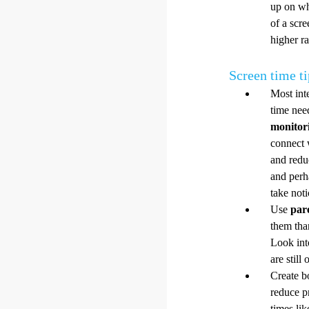
up on wh
of a scr
higher ra
Screen time ti
Most inte
time nee
monitor
connect 
and redu
and perh
take noti
Use
par
them tha
Look int
are still
Create b
reduce p
times li