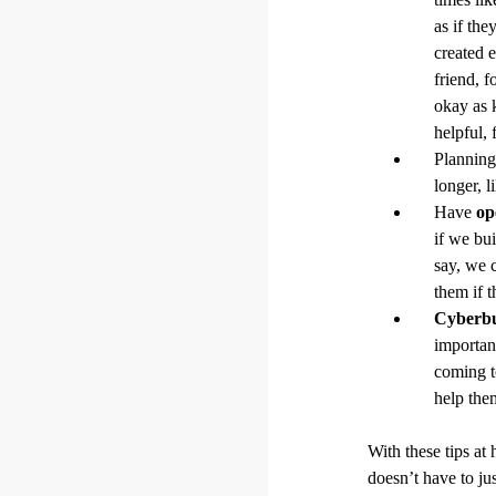
as if the
created 
friend, 
okay as 
helpful, 
Planning 
longer, l
Have
op
if we bu
say, we c
them if 
Cyberbu
important
coming t
help the
With these tips at
doesn’t have to ju