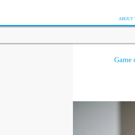
ABOUT 
Game o