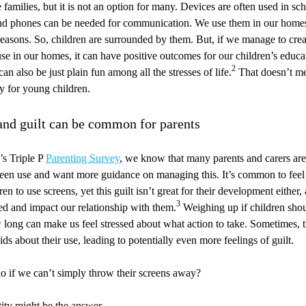
 families, but it is not an option for many. Devices are often used in sc
and phones can be needed for communication. We use them in our homes,
easons. So, children are surrounded by them. But, if we manage to cre
use in our homes, it can have positive outcomes for our children’s educa
2
n also be just plain fun among all the stresses of life.
That doesn’t me
ly for young children.
 and guilt can be common for parents
’s Triple P
Parenting Survey
, we know that many parents and carers ar
creen use and want more guidance on managing this. It’s common to feel 
en to use screens, yet this guilt isn’t great for their development either, 
3
sed and impact our relationship with them.
Weighing up if children shou
 long can make us feel stressed about what action to take. Sometimes, t
ids about their use, leading to potentially even more feelings of guilt.
o if we can’t simply throw their screens away?
ity might be the answer.