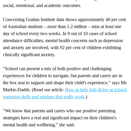
social, emotional, and academic outcomes.
Concerning Grattan Institute data shows approximately 40 per cent
of Australian students – more than 1.2 million – miss at least one
day of school every two weeks. In 9 out of 10 cases of school
attendance difficulties, mental health concerns such as depression
and anxiety are involved, with 92 per cent of children exhibiting
clinically significant anxiety.
"School can present a mix of both positive and challenging
experiences for children to navigate, but parents and carers are in
the box seat to support and shape their child's experience," says Ms
Markie-Dadds. (Read our article:
How to help kids thrive at school:
parenting skills and routines that really work
.)
"We know that parents and carers who use positive parenting
strategies have a real and significant impact on their children's
mental health and wellbeing,” she said.