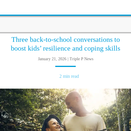
Three back-to-school conversations to
boost kids’ resilience and coping skills
January 21, 2026 | Triple P News
2 min read