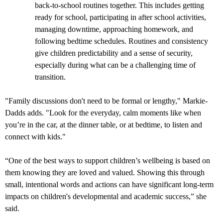
back-to-school routines together. This includes getting
ready for school, participating in after school activities,
managing downtime, approaching homework, and
following bedtime schedules. Routines and consistency
give children predictability and a sense of security,
especially during what can be a challenging time of
transition.
"Family discussions don't need to be formal or lengthy," Markie-
Dadds adds. "Look for the everyday, calm moments like when
you’re in the car, at the dinner table, or at bedtime, to listen and
connect with kids."
“One of the best ways to support children’s wellbeing is based on
them knowing they are loved and valued. Showing this through
small, intentional words and actions can have significant long-term
impacts on children's developmental and academic success,” she
said.