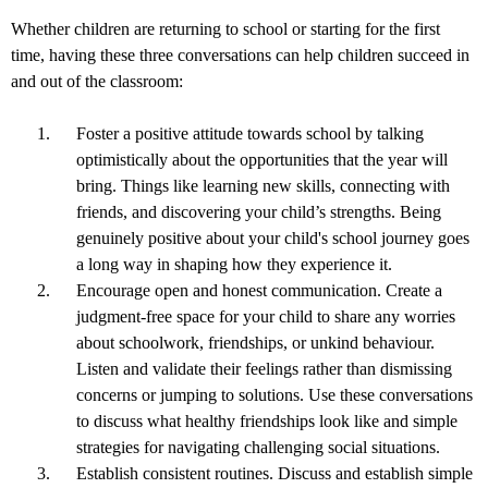
Whether children are returning to school or starting for the first
time, having these three conversations can help children succeed in
and out of the classroom:
Foster a positive attitude towards school by talking
optimistically about the opportunities that the year will
bring. Things like learning new skills, connecting with
friends, and discovering your child’s strengths. Being
genuinely positive about your child's school journey goes
a long way in shaping how they experience it.
Encourage open and honest communication. Create a
judgment-free space for your child to share any worries
about schoolwork, friendships, or unkind behaviour.
Listen and validate their feelings rather than dismissing
concerns or jumping to solutions. Use these conversations
to discuss what healthy friendships look like and simple
strategies for navigating challenging social situations.
Establish consistent routines. Discuss and establish simple