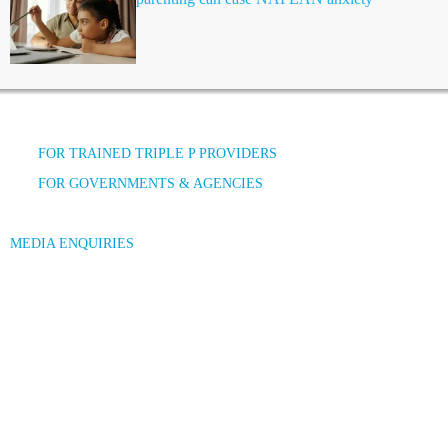
FOR TRAINED TRIPLE P PROVIDERS
FOR GOVERNMENTS & AGENCIES
MEDIA ENQUIRIES