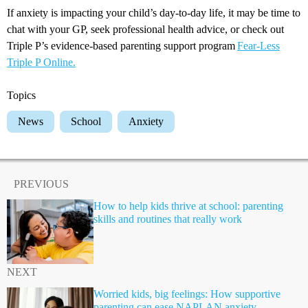
If anxiety is impacting your child’s day-to-day life, it may be time to
chat with your GP, seek professional health advice, or check out
Triple P’s evidence-based parenting support program
Fear-Less
Triple P Online.
Topics
News
School
Anxiety
PREVIOUS
How to help kids thrive at school: parenting
skills and routines that really work
NEXT
Worried kids, big feelings: How supportive
parenting can ease NAPLAN anxiety