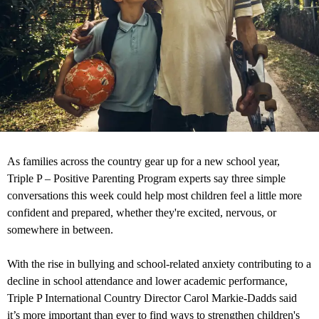
As families across the country gear up for a new school year,
Triple P – Positive Parenting Program experts say three simple
conversations this week could help most children feel a little more
confident and prepared, whether they're excited, nervous, or
somewhere in between.
With the rise in bullying and school-related anxiety contributing to a
decline in school attendance and lower academic performance,
Triple P International Country Director Carol Markie-Dadds said
it’s more important than ever to find ways to strengthen children's