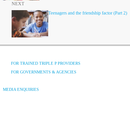
NEXT
Teenagers and the friendship factor (Part 2)
FOR TRAINED TRIPLE P PROVIDERS
FOR GOVERNMENTS & AGENCIES
MEDIA ENQUIRIES