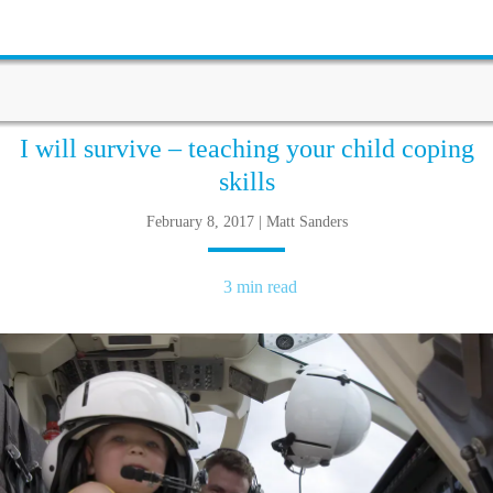
I will survive – teaching your child coping
skills
February 8, 2017 | Matt Sanders
3 min read