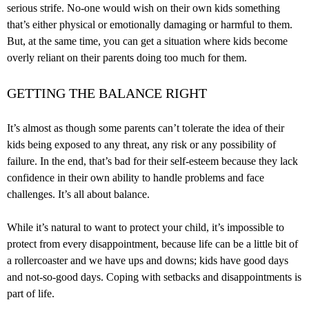
serious strife. No-one would wish on their own kids something
that’s either physical or emotionally damaging or harmful to them.
But, at the same time, you can get a situation where kids become
overly reliant on their parents doing too much for them.
GETTING THE BALANCE RIGHT
It’s almost as though some parents can’t tolerate the idea of their
kids being exposed to any threat, any risk or any possibility of
failure. In the end, that’s bad for their self-esteem because they lack
confidence in their own ability to handle problems and face
challenges. It’s all about balance.
While it’s natural to want to protect your child, it’s impossible to
protect from every disappointment, because life can be a little bit of
a rollercoaster and we have ups and downs; kids have good days
and not-so-good days. Coping with setbacks and disappointments is
part of life.