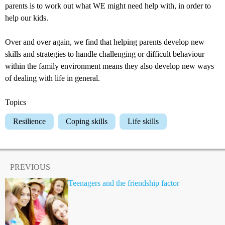
parents is to work out what WE might need help with, in order to
help our kids.
Over and over again, we find that helping parents develop new
skills and strategies to handle challenging or difficult behaviour
within the family environment means they also develop new ways
of dealing with life in general.
Topics
Resilience
Coping skills
Life skills
PREVIOUS
Teenagers and the friendship factor