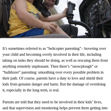
It’s sometimes referred to as “helicopter parenting”– hovering over
your child and becoming overly involved in their life, including
taking on tasks they should be doing, as well as rescuing them from
anything remotely unpleasant. Then there’s “snowplough” or
“bulldozer” parenting: smoothing over every possible problem in
their path. Of course, parents have a duty to love and shield their
kids from genuine danger and harm. But the damage of overdoing
it, especially in the long term, is real.
Parents are told that they need to be involved in their kids’ lives,
and that supervision and monitoring helps prevent them getting into