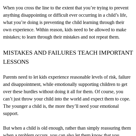
When you cross the line to the extent that you’re trying to prevent
anything disappointing or difficult ever occurring in a child’s life,
what you’re doing is preventing the child learning through their
own experience. Within reason, kids need to be allowed to make
mistakes; to learn through their mistakes and not repeat them.
MISTAKES AND FAILURES TEACH IMPORTANT
LESSONS
Parents need to let kids experience reasonable levels of risk, failure
and disappointment, while emotionally supporting children to get
over these hurdles without doing it all for them. Of course, you
can’t just throw your child into the world and expect them to cope.
The younger a child is, the more they’ll need your emotional
support.
But when a child is old enough, rather than simply reassuring them
when a problem occurs, you can also let them know that you