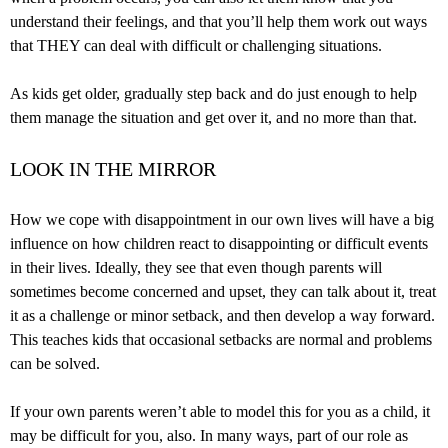
understand their feelings, and that you’ll help them work out ways
that THEY can deal with difficult or challenging situations.
As kids get older, gradually step back and do just enough to help
them manage the situation and get over it, and no more than that.
LOOK IN THE MIRROR
How we cope with disappointment in our own lives will have a big
influence on how children react to disappointing or difficult events
in their lives. Ideally, they see that even though parents will
sometimes become concerned and upset, they can talk about it, treat
it as a challenge or minor setback, and then develop a way forward.
This teaches kids that occasional setbacks are normal and problems
can be solved.
If your own parents weren’t able to model this for you as a child, it
may be difficult for you, also. In many ways, part of our role as