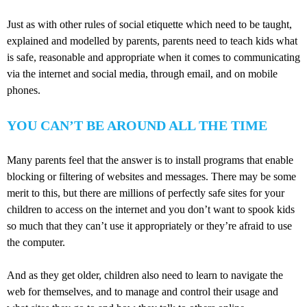
Just as with other rules of social etiquette which need to be taught,
explained and modelled by parents, parents need to teach kids what
is safe, reasonable and appropriate when it comes to communicating
via the internet and social media, through email, and on mobile
phones.
YOU CAN’T BE AROUND ALL THE TIME
Many parents feel that the answer is to install programs that enable
blocking or filtering of websites and messages. There may be some
merit to this, but there are millions of perfectly safe sites for your
children to access on the internet and you don’t want to spook kids
so much that they can’t use it appropriately or they’re afraid to use
the computer.
And as they get older, children also need to learn to navigate the
web for themselves, and to manage and control their usage and