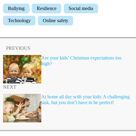
Bullying
Resilience
Social media
Technology
Online safety
PREVIOUS
Are your kids’ Christmas expectations too
high?
NEXT
At home all day with your kids: A challenging
task, but you don’t have to be perfect!