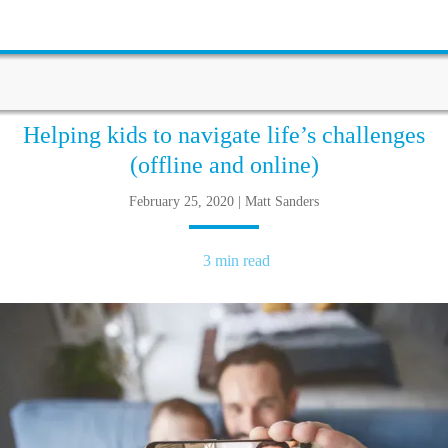
Helping kids to navigate life’s challenges
(offline and online)
February 25, 2020 | Matt Sanders
3 min read