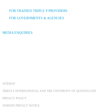
FOR TRAINED TRIPLE P PROVIDERS
FOR GOVERNMENTS & AGENCIES
MEDIA ENQUIRIES
SITEMAP
TRIPLE P INTERNATIONAL AND THE UNIVERSITY OF QUEENSLAND
PRIVACY POLICY
WEBSITE PRIVACY NOTICE