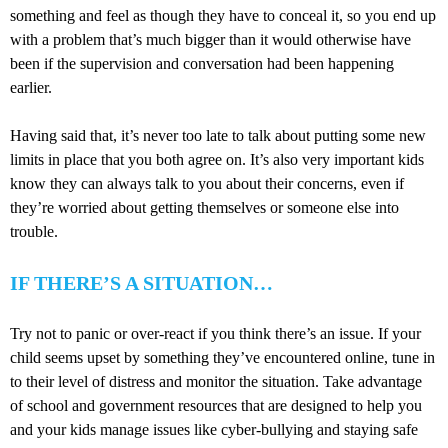
something and feel as though they have to conceal it, so you end up
with a problem that’s much bigger than it would otherwise have
been if the supervision and conversation had been happening
earlier.
Having said that, it’s never too late to talk about putting some new
limits in place that you both agree on. It’s also very important kids
know they can always talk to you about their concerns, even if
they’re worried about getting themselves or someone else into
trouble.
IF THERE’S A SITUATION…
Try not to panic or over-react if you think there’s an issue. If your
child seems upset by something they’ve encountered online, tune in
to their level of distress and monitor the situation. Take advantage
of school and government resources that are designed to help you
and your kids manage issues like cyber-bullying and staying safe