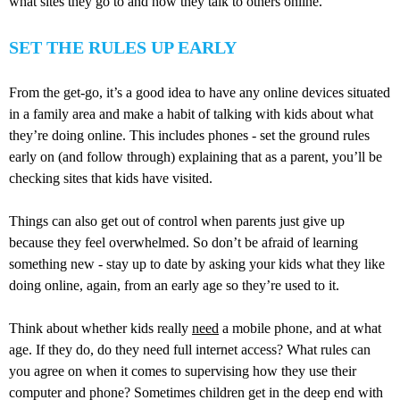
what sites they go to and how they talk to others online.
SET THE RULES UP EARLY
From the get-go, it’s a good idea to have any online devices situated
in a family area and make a habit of talking with kids about what
they’re doing online. This includes phones - set the ground rules
early on (and follow through) explaining that as a parent, you’ll be
checking sites that kids have visited.
Things can also get out of control when parents just give up
because they feel overwhelmed. So don’t be afraid of learning
something new - stay up to date by asking your kids what they like
doing online, again, from an early age so they’re used to it.
Think about whether kids really
need
a mobile phone, and at what
age. If they do, do they need full internet access? What rules can
you agree on when it comes to supervising how they use their
computer and phone? Sometimes children get in the deep end with