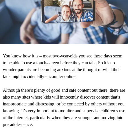
You know how it is – most two-year-olds you see these days seem
to be able to use a touch-screen before they can talk. So it’s no
wonder parents are becoming anxious at the thought of what their
kids might accidentally encounter online.
Although there’s plenty of good and safe content out there, there are
also many sites where kids will innocently discover content that’s
inappropriate and distressing, or be contacted by others without you
knowing. It’s very important to monitor and supervise children’s use
of the internet, particularly when they are younger and moving into
pre-adolescence.