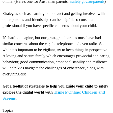
online. (Here's one for Australian parents:
esafety.gov.au/parents
)
Strategies such as learning not to react and getting involved with
other pursuits and friendships can be helpful, so consult a
professional if you have specific concerns about your child.
It’s hard to imagine, but our great-grandparents must have had
similar concerns about the car, the telephone and even radio. So
while it’s important to be vigilant, try to keep things in perspective.
A loving and secure family which encourages pro-social and caring
behaviour, good communication, emotional stability and resilience
will help kids navigate the challenges of cyberspace, along with
everything else.
Get a toolkit of strategies to help you guide your child to safely
explore the digital world with
Triple P Online: Children and
Screens
.
Topics