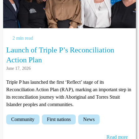
2 min read
Launch of Triple P’s Reconciliation
Action Plan
June 17, 2026
Triple P has launched the first ‘Reflect’ stage of its
Reconciliation Action Plan (RAP), marking an important step in
its reconciliation journey with Aboriginal and Torres Strait
Islander peoples and communities.
community
first nations
news
Read more