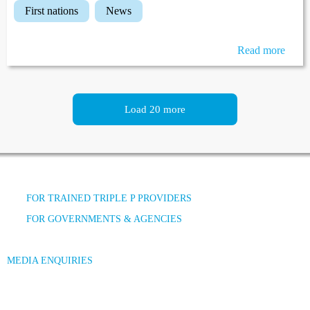
first nations
news
Read more
Load 20 more
FOR TRAINED TRIPLE P PROVIDERS
FOR GOVERNMENTS & AGENCIES
MEDIA ENQUIRIES