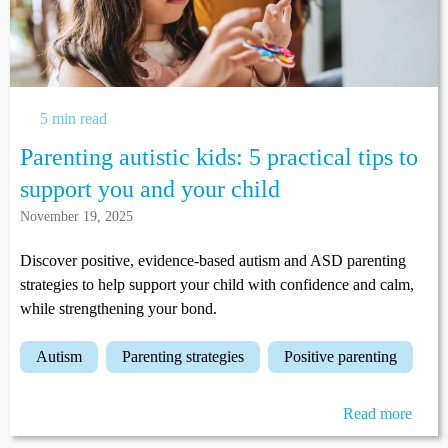
5 min read
Parenting autistic kids: 5 practical tips to
support you and your child
November 19, 2025
Discover positive, evidence-based autism and ASD parenting
strategies to help support your child with confidence and calm,
while strengthening your bond.
autism
parenting strategies
positive parenting
Read more