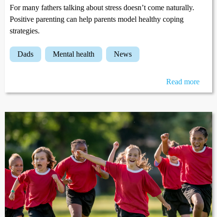
For many fathers talking about stress doesn’t come naturally.
Positive parenting can help parents model healthy coping
strategies.
dads
mental health
news
Read more