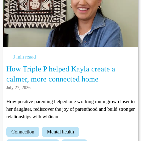
3 min reaad
How Triple P helped Kayla create a
calmer, more connected home
July 27, 2026
How positive parenting helped one working mum grow closer to
her daughter, rediscover the joy of parenthood and build stronger
relationships with whānau.
connection
mental health