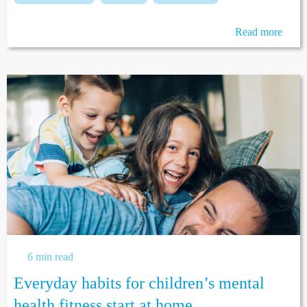
Read more
6 min read
Everyday habits for children’s mental
health fitness start at home