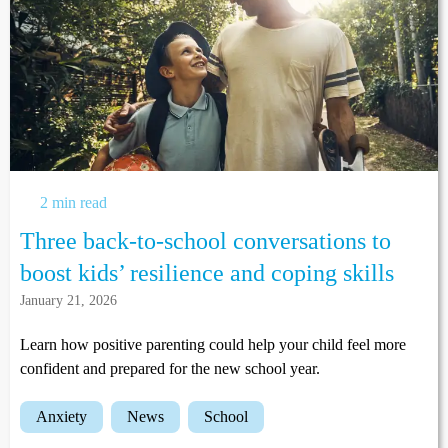
2 min read
Three back-to-school conversations to
boost kids’ resilience and coping skills
January 21, 2026
Learn how positive parenting could help your child feel more
confident and prepared for the new school year.
anxiety
news
school