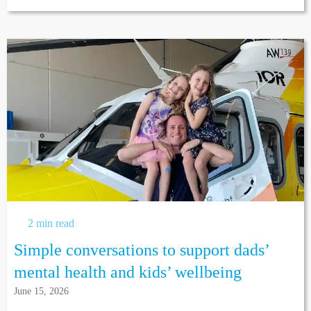
2 min read
Simple conversations to support dads’
mental health and kids’ wellbeing
June 15, 2026