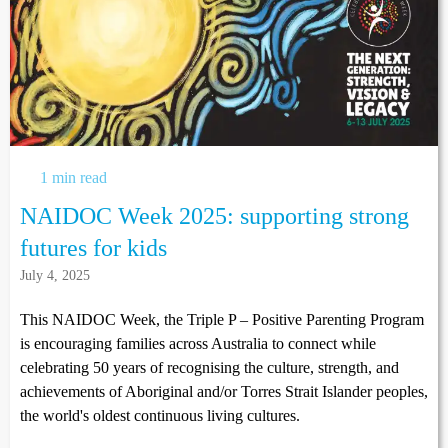
1 min read
NAIDOC Week 2025: supporting strong
futures for kids
July 4, 2025
This NAIDOC Week, the Triple P – Positive Parenting Program
is encouraging families across Australia to connect while
celebrating 50 years of recognising the culture, strength, and
achievements of Aboriginal and/or Torres Strait Islander peoples,
the world's oldest continuous living cultures.