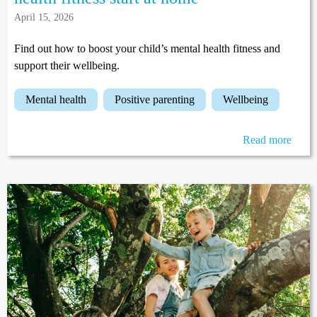
April 15, 2026
Find out how to boost your child’s mental health fitness and
support their wellbeing.
mental health
positive parenting
wellbeing
Read more