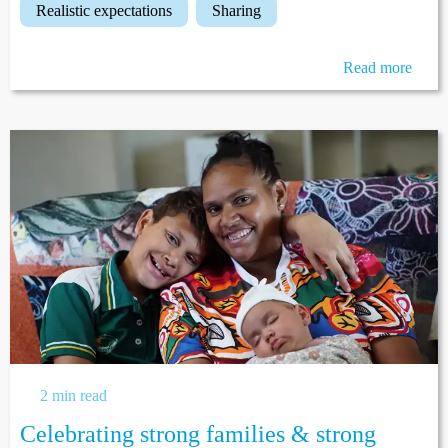
realistic expectations
sharing
Read more
2 min read
Celebrating strong families & strong