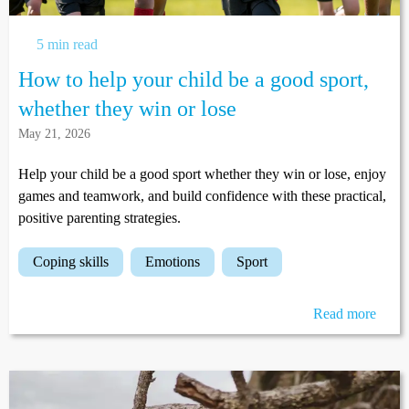
5 min read
How to help your child be a good sport,
whether they win or lose
May 21, 2026
Help your child be a good sport whether they win or lose, enjoy
games and teamwork, and build confidence with these practical,
positive parenting strategies.
coping skills
emotions
sport
Read more