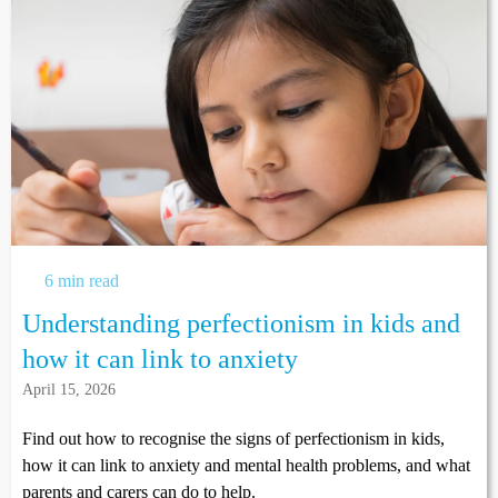
6 min read
Understanding perfectionism in kids and
how it can link to anxiety
April 15, 2026
Find out how to recognise the signs of perfectionism in kids,
how it can link to anxiety and mental health problems, and what
parents and carers can do to help.