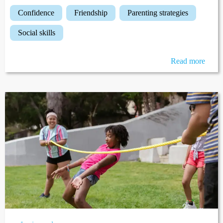
confidence
friendship
parenting strategies
social skills
Read more