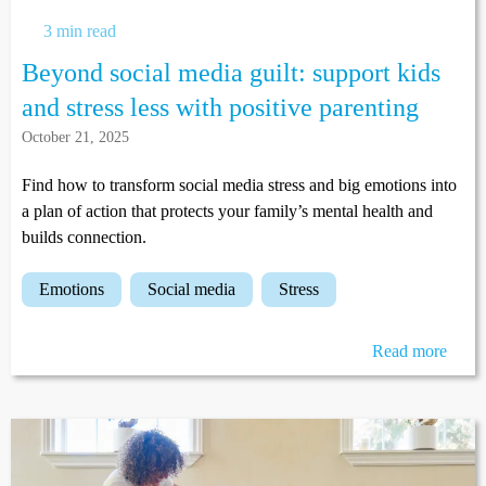
3 min read
Beyond social media guilt: support kids
and stress less with positive parenting
October 21, 2025
Find how to transform social media stress and big emotions into
a plan of action that protects your family’s mental health and
builds connection.
emotions
social media
stress
Read more