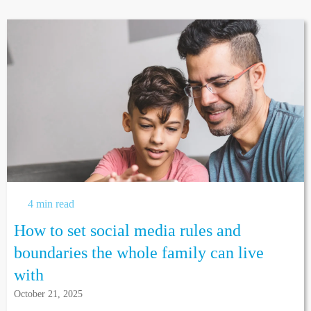
4 min read
How to set social media rules and
boundaries the whole family can live
with
October 21, 2025