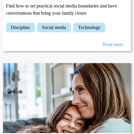
Find how to set practical social media boundaries and have
conversations that bring your family closer.
discipline
social media
technology
Read more