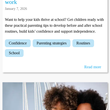
work
January 7, 2026
Want to help your kids thrive at school? Get children ready with
these practical parenting tips to develop before and after school
routines, build kids’ confidence and support independence.
confidence
parenting strategies
routines
school
Read more