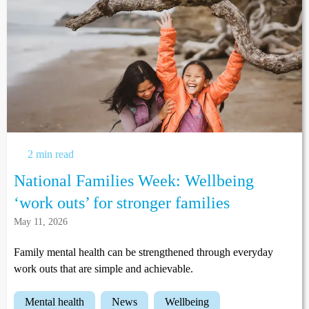
2 min read
National Families Week: Wellbeing
‘work outs’ for stronger families
May 11, 2026
Family mental health can be strengthened through everyday
work outs that are simple and achievable.
mental health
news
wellbeing