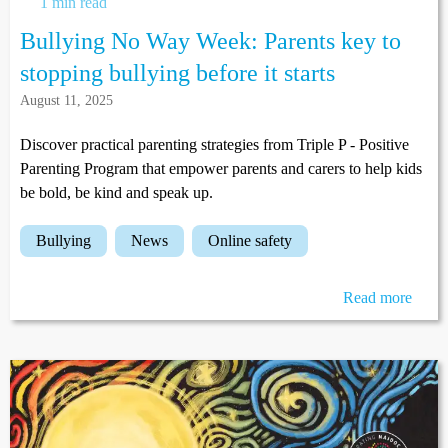
1 min read
Bullying No Way Week: Parents key to
stopping bullying before it starts
August 11, 2025
Discover practical parenting strategies from Triple P - Positive
Parenting Program that empower parents and carers to help kids
be bold, be kind and speak up.
bullying
news
online safety
Read more