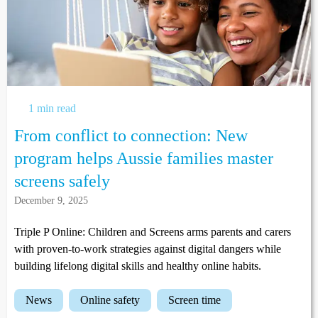
1 min read
From conflict to connection: New
program helps Aussie families master
screens safely
December 9, 2025
Triple P Online: Children and Screens arms parents and carers
with proven-to-work strategies against digital dangers while
building lifelong digital skills and healthy online habits.
news
online safety
screen time