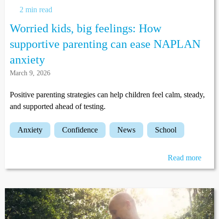
2 min read
Worried kids, big feelings: How
supportive parenting can ease NAPLAN
anxiety
March 9, 2026
Positive parenting strategies can help children feel calm, steady,
and supported ahead of testing.
anxiety
confidence
news
school
Read more