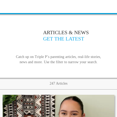
ARTICLES & NEWS
GET THE LATEST
Catch up on Triple P’s parenting articles, real-life stories,
news and more. Use the filter to narrow your search.
247
Articles