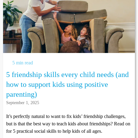
5 min read
5 friendship skills every child needs (and
how to support kids using positive
parenting)
September 1, 2025
It’s perfectly natural to want to fix kids’ friendship challenges,
but is that the best way to teach kids about friendships? Read on
for 5 practical social skills to help kids of all ages.