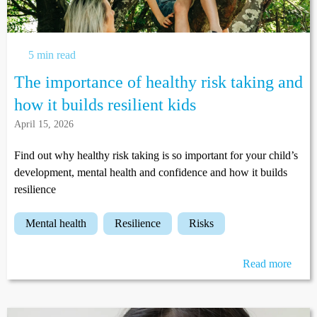
5 min read
The importance of healthy risk taking and
how it builds resilient kids
April 15, 2026
Find out why healthy risk taking is so important for your child’s
development, mental health and confidence and how it builds
resilience
mental health
resilience
risks
Read more