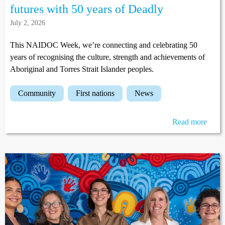
futures with 50 years of Deadly
July 2, 2026
This NAIDOC Week, we’re connecting and celebrating 50
years of recognising the culture, strength and achievements of
Aboriginal and Torres Strait Islander peoples.
community
first nations
news
Read more