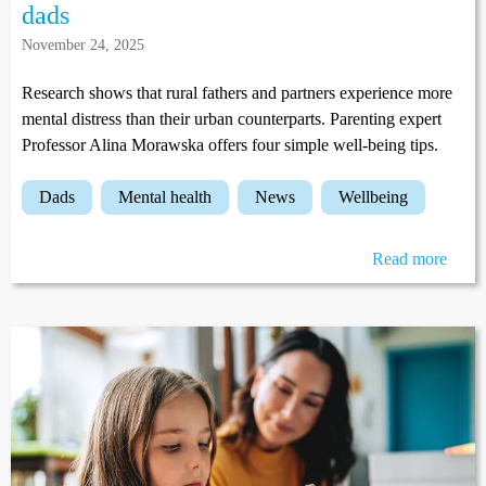
dads
November 24, 2025
Research shows that rural fathers and partners experience more
mental distress than their urban counterparts. Parenting expert
Professor Alina Morawska offers four simple well-being tips.
dads
mental health
news
wellbeing
Read more