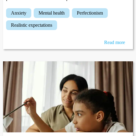
anxiety
mental health
perfectionism
realistic expectations
Read more