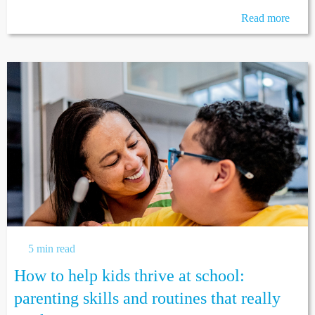
Read more
5 min read
How to help kids thrive at school:
parenting skills and routines that really