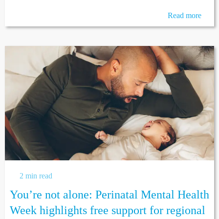
Read more
2 min read
You’re not alone: Perinatal Mental Health
Week highlights free support for regional