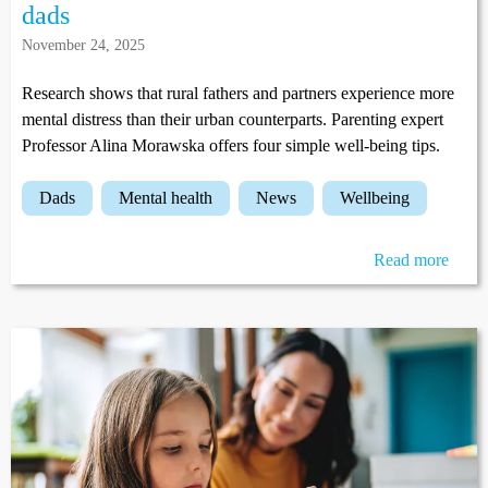
dads
November 24, 2025
Research shows that rural fathers and partners experience more
mental distress than their urban counterparts. Parenting expert
Professor Alina Morawska offers four simple well-being tips.
dads
mental health
news
wellbeing
Read more