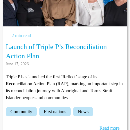
2 min read
Launch of Triple P’s Reconciliation
Action Plan
June 17, 2026
Triple P has launched the first ‘Reflect’ stage of its
Reconciliation Action Plan (RAP), marking an important step in
its reconciliation journey with Aboriginal and Torres Strait
Islander peoples and communities.
community
first nations
news
Read more