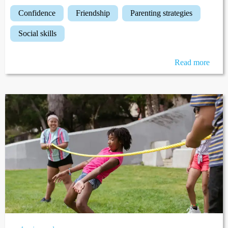
confidence
friendship
parenting strategies
social skills
Read more