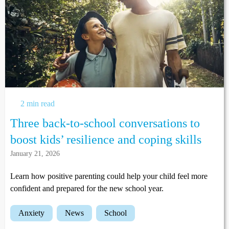
2 min read
Three back-to-school conversations to
boost kids’ resilience and coping skills
January 21, 2026
Learn how positive parenting could help your child feel more
confident and prepared for the new school year.
anxiety
news
school