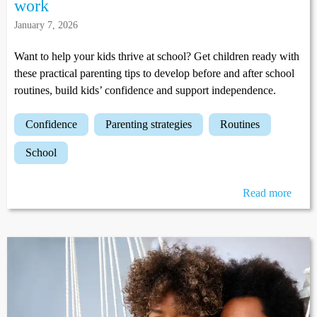
work
January 7, 2026
Want to help your kids thrive at school? Get children ready with
these practical parenting tips to develop before and after school
routines, build kids’ confidence and support independence.
confidence
parenting strategies
routines
school
Read more