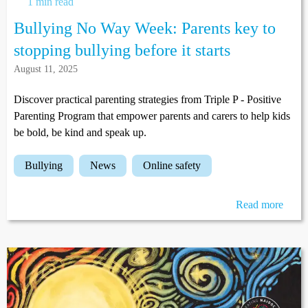
1 min read
Bullying No Way Week: Parents key to
stopping bullying before it starts
August 11, 2025
Discover practical parenting strategies from Triple P - Positive
Parenting Program that empower parents and carers to help kids
be bold, be kind and speak up.
bullying
news
online safety
Read more