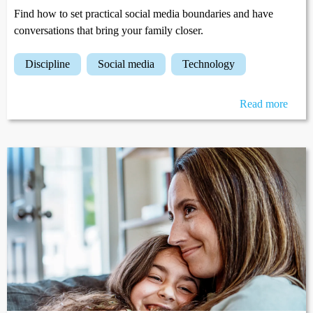
Find how to set practical social media boundaries and have
conversations that bring your family closer.
discipline
social media
technology
Read more