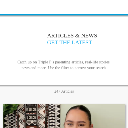
ARTICLES & NEWS
GET THE LATEST
Catch up on Triple P’s parenting articles, real-life stories,
news and more. Use the filter to narrow your search.
247
Articles