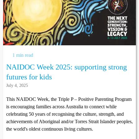
1 min read
NAIDOC Week 2025: supporting strong
futures for kids
July 4, 2025
This NAIDOC Week, the Triple P – Positive Parenting Program
is encouraging families across Australia to connect while
celebrating 50 years of recognising the culture, strength, and
achievements of Aboriginal and/or Torres Strait Islander peoples,
the world's oldest continuous living cultures.