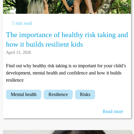
5 min read
The importance of healthy risk taking and
how it builds resilient kids
April 15, 2026
Find out why healthy risk taking is so important for your child’s
development, mental health and confidence and how it builds
resilience
mental health
resilience
risks
Read more