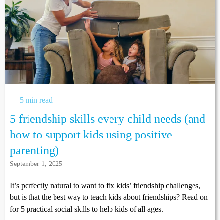
5 min read
5 friendship skills every child needs (and
how to support kids using positive
parenting)
September 1, 2025
It’s perfectly natural to want to fix kids’ friendship challenges,
but is that the best way to teach kids about friendships? Read on
for 5 practical social skills to help kids of all ages.