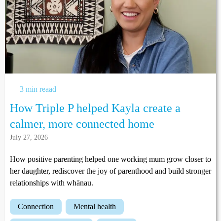
3 min reaad
How Triple P helped Kayla create a
calmer, more connected home
July 27, 2026
How positive parenting helped one working mum grow closer to
her daughter, rediscover the joy of parenthood and build stronger
relationships with whānau.
connection
mental health