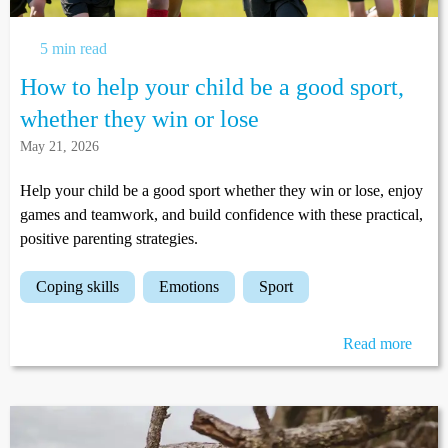
5 min read
How to help your child be a good sport,
whether they win or lose
May 21, 2026
Help your child be a good sport whether they win or lose, enjoy
games and teamwork, and build confidence with these practical,
positive parenting strategies.
coping skills
emotions
sport
Read more