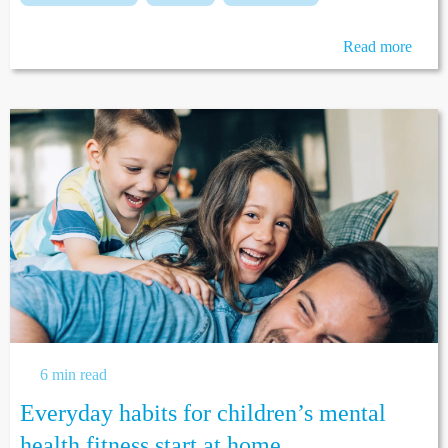
Read more
6 min read
Everyday habits for children’s mental
health fitness start at home