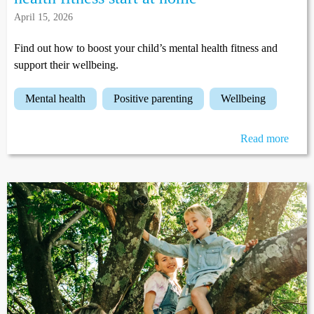
April 15, 2026
Find out how to boost your child’s mental health fitness and
support their wellbeing.
mental health
positive parenting
wellbeing
Read more