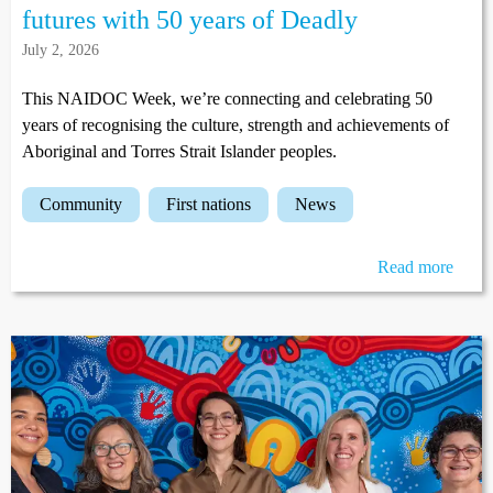
futures with 50 years of Deadly
July 2, 2026
This NAIDOC Week, we’re connecting and celebrating 50
years of recognising the culture, strength and achievements of
Aboriginal and Torres Strait Islander peoples.
community
first nations
news
Read more