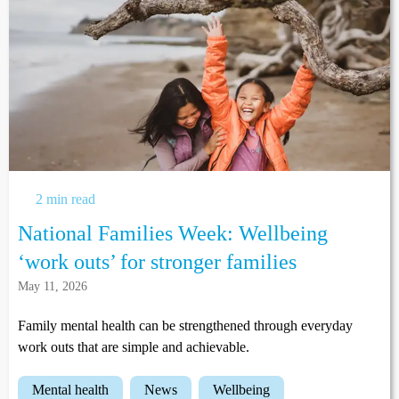
2 min read
National Families Week: Wellbeing
‘work outs’ for stronger families
May 11, 2026
Family mental health can be strengthened through everyday
work outs that are simple and achievable.
mental health
news
wellbeing