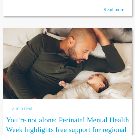
Read more
2 min read
You’re not alone: Perinatal Mental Health
Week highlights free support for regional