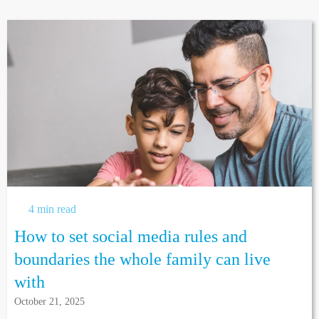
4 min read
How to set social media rules and
boundaries the whole family can live
with
October 21, 2025