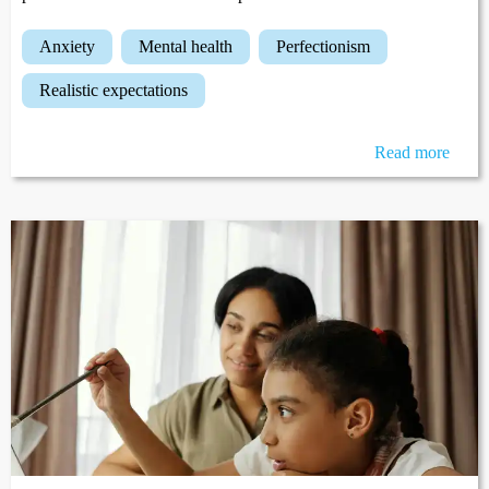
anxiety
mental health
perfectionism
realistic expectations
Read more