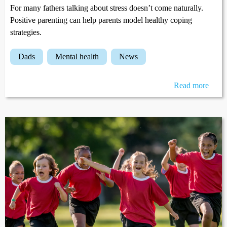
For many fathers talking about stress doesn’t come naturally.
Positive parenting can help parents model healthy coping
strategies.
dads
mental health
news
Read more