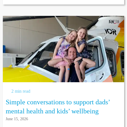
2 min read
Simple conversations to support dads’
mental health and kids’ wellbeing
June 15, 2026