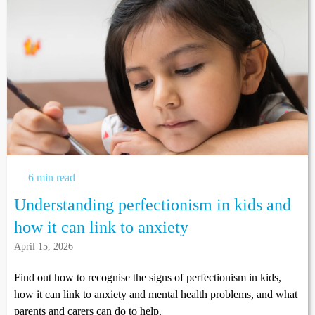
6 min read
Understanding perfectionism in kids and
how it can link to anxiety
April 15, 2026
Find out how to recognise the signs of perfectionism in kids,
how it can link to anxiety and mental health problems, and what
parents and carers can do to help.