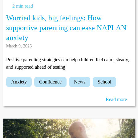
2 min read
Worried kids, big feelings: How
supportive parenting can ease NAPLAN
anxiety
March 9, 2026
Positive parenting strategies can help children feel calm, steady,
and supported ahead of testing.
anxiety
confidence
news
school
Read more