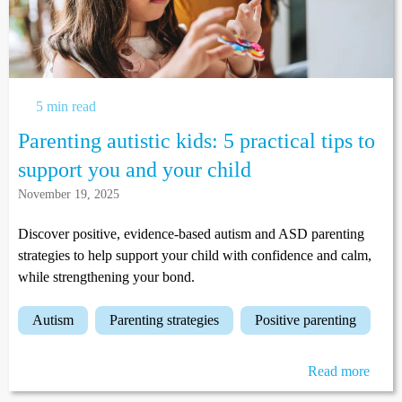
5 min read
Parenting autistic kids: 5 practical tips to
support you and your child
November 19, 2025
Discover positive, evidence-based autism and ASD parenting
strategies to help support your child with confidence and calm,
while strengthening your bond.
autism
parenting strategies
positive parenting
Read more