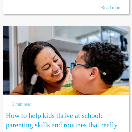
Read more
5 min read
How to help kids thrive at school:
parenting skills and routines that really