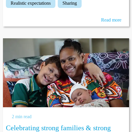
realistic expectations
sharing
Read more
2 min read
Celebrating strong families & strong