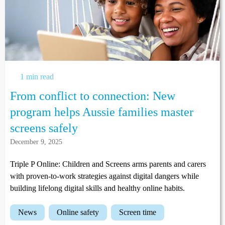
1 min read
From conflict to connection: New
program helps Aussie families master
screens safely
December 9, 2025
Triple P Online: Children and Screens arms parents and carers
with proven-to-work strategies against digital dangers while
building lifelong digital skills and healthy online habits.
news
online safety
screen time