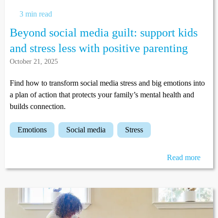
3 min read
Beyond social media guilt: support kids
and stress less with positive parenting
October 21, 2025
Find how to transform social media stress and big emotions into
a plan of action that protects your family’s mental health and
builds connection.
emotions
social media
stress
Read more