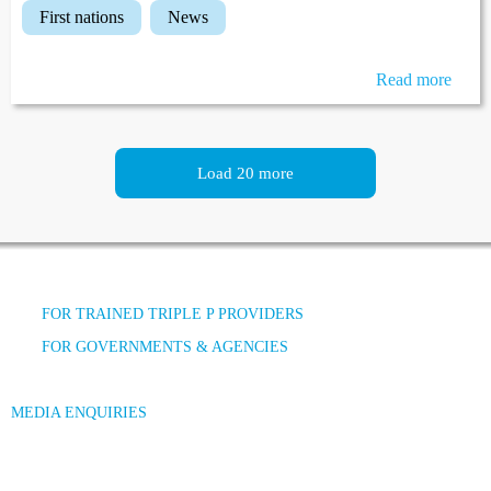
first nations
news
Read more
Load 20 more
FOR TRAINED TRIPLE P PROVIDERS
FOR GOVERNMENTS & AGENCIES
MEDIA ENQUIRIES