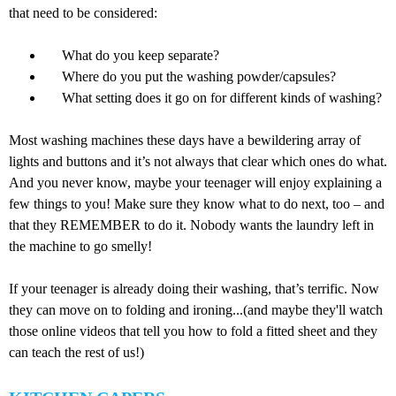
that need to be considered:
What do you keep separate?
Where do you put the washing powder/capsules?
What setting does it go on for different kinds of washing?
Most washing machines these days have a bewildering array of
lights and buttons and it’s not always that clear which ones do what.
And you never know, maybe your teenager will enjoy explaining a
few things to you! Make sure they know what to do next, too – and
that they REMEMBER to do it. Nobody wants the laundry left in
the machine to go smelly!
If your teenager is already doing their washing, that’s terrific. Now
they can move on to folding and ironing...(and maybe they'll watch
those online videos that tell you how to fold a fitted sheet and they
can teach the rest of us!)