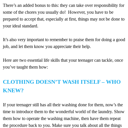
There’s an added bonus to this: they can take over responsibility for
some of the chores you usually do! However, you have to be
prepared to accept that, especially at first, things may not be done to
your ideal standard.
It’s also very important to remember to praise them for doing a good
job, and let them know you appreciate their help.
Here are two essential life skills that your teenager can tackle, once
you’ve taught them how:
CLOTHING DOESN’T WASH ITSELF – WHO
KNEW?
If your teenager still has all their washing done for them, now’s the
time to introduce them to the wonderful world of the laundry. Show
them how to operate the washing machine, then have them repeat
the procedure back to you. Make sure you talk about all the things