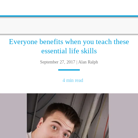
Everyone benefits when you teach these
essential life skills
September 27, 2017 | Alan Ralph
4 min read