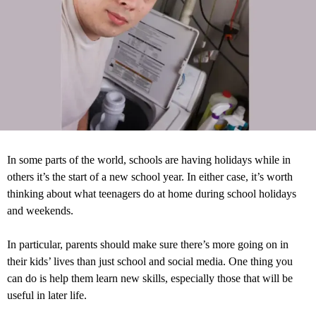
In some parts of the world, schools are having holidays while in
others it’s the start of a new school year. In either case, it’s worth
thinking about what teenagers do at home during school holidays
and weekends.
In particular, parents should make sure there’s more going on in
their kids’ lives than just school and social media. One thing you
can do is help them learn new skills, especially those that will be
useful in later life.