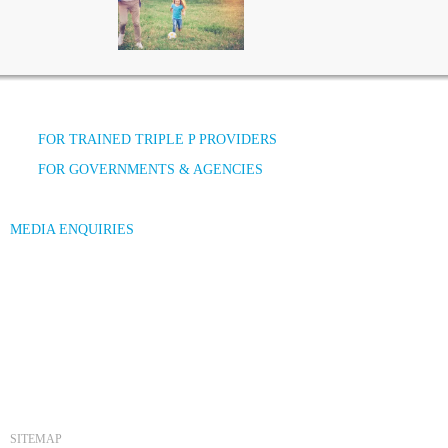
FOR TRAINED TRIPLE P PROVIDERS
FOR GOVERNMENTS & AGENCIES
MEDIA ENQUIRIES
SITEMAP