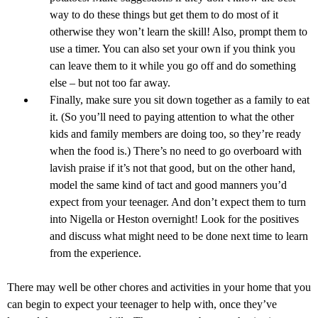
way to do these things but get them to do most of it
otherwise they won’t learn the skill! Also, prompt them to
use a timer. You can also set your own if you think you
can leave them to it while you go off and do something
else – but not too far away.
Finally, make sure you sit down together as a family to eat
it. (So you’ll need to paying attention to what the other
kids and family members are doing too, so they’re ready
when the food is.) There’s no need to go overboard with
lavish praise if it’s not that good, but on the other hand,
model the same kind of tact and good manners you’d
expect from your teenager. And don’t expect them to turn
into Nigella or Heston overnight! Look for the positives
and discuss what might need to be done next time to learn
from the experience.
There may well be other chores and activities in your home that you
can begin to expect your teenager to help with, once they’ve