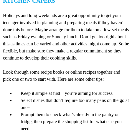
KITCHEN CAPERS
Holidays and long weekends are a great opportunity to get your
teenager involved in planning and preparing meals if they haven’t
done this before. Maybe arrange for them to take on a few set meals
such as Friday evening or Sunday lunch. Don’t get too rigid about
this as times can be varied and other activities might come up. So be
flexible, but make sure they make a regular commitment so they
continue to develop their cooking skills.
Look through some recipe books or online recipes together and
pick one or two to start with. Here are some other tips:
Keep it simple at first – you’re aiming for success.
Select dishes that don’t require too many pans on the go at
once.
Prompt them to check what’s already in the pantry or
fridge, then prepare the shopping list for what else you
need.