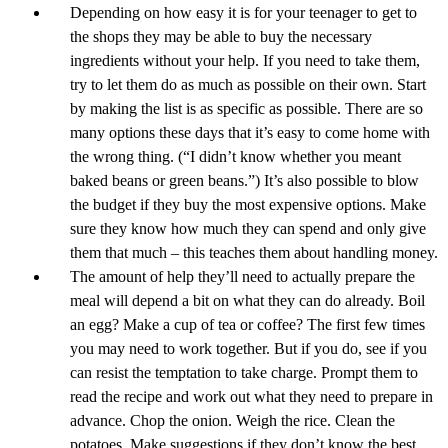
Depending on how easy it is for your teenager to get to
the shops they may be able to buy the necessary
ingredients without your help. If you need to take them,
try to let them do as much as possible on their own. Start
by making the list is as specific as possible. There are so
many options these days that it’s easy to come home with
the wrong thing. (“I didn’t know whether you meant
baked beans or green beans.”) It’s also possible to blow
the budget if they buy the most expensive options. Make
sure they know how much they can spend and only give
them that much – this teaches them about handling money.
The amount of help they’ll need to actually prepare the
meal will depend a bit on what they can do already. Boil
an egg? Make a cup of tea or coffee? The first few times
you may need to work together. But if you do, see if you
can resist the temptation to take charge. Prompt them to
read the recipe and work out what they need to prepare in
advance. Chop the onion. Weigh the rice. Clean the
potatoes. Make suggestions if they don’t know the best