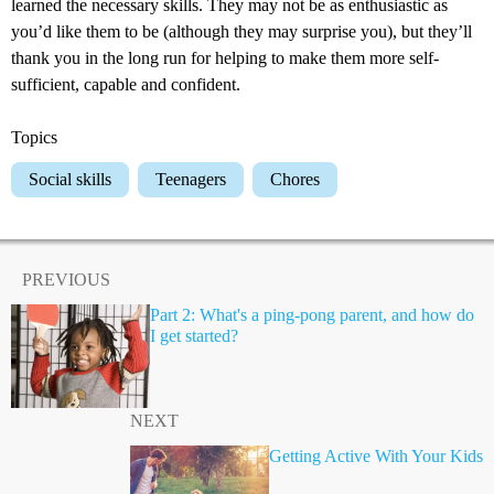
learned the necessary skills. They may not be as enthusiastic as
you’d like them to be (although they may surprise you), but they’ll
thank you in the long run for helping to make them more self-
sufficient, capable and confident.
Topics
Social skills
Teenagers
Chores
PREVIOUS
Part 2: What's a ping-pong parent, and how do
I get started?
NEXT
Getting Active With Your Kids