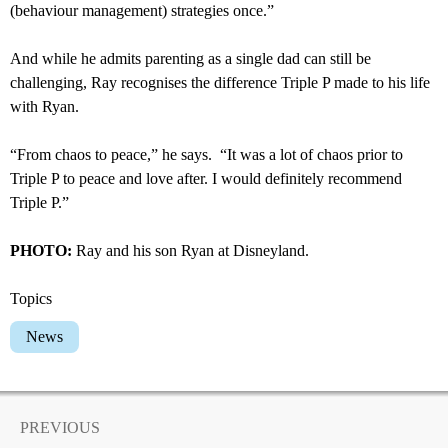
(behaviour management) strategies once.”
And while he admits parenting as a single dad can still be
challenging, Ray recognises the difference Triple P made to his life
with Ryan.
“From chaos to peace,” he says. “It was a lot of chaos prior to
Triple P to peace and love after. I would definitely recommend
Triple P.”
PHOTO:
Ray and his son Ryan at Disneyland.
Topics
News
PREVIOUS