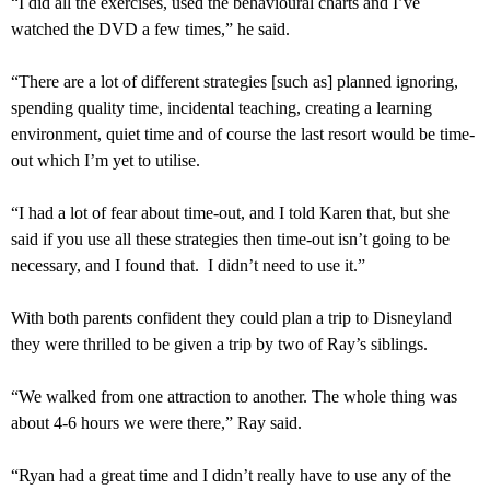
“I did all the exercises, used the behavioural charts and I’ve
watched the DVD a few times,” he said.
“There are a lot of different strategies [such as] planned ignoring,
spending quality time, incidental teaching, creating a learning
environment, quiet time and of course the last resort would be time-
out which I’m yet to utilise.
“I had a lot of fear about time-out, and I told Karen that, but she
said if you use all these strategies then time-out isn’t going to be
necessary, and I found that. I didn’t need to use it.”
With both parents confident they could plan a trip to Disneyland
they were thrilled to be given a trip by two of Ray’s siblings.
“We walked from one attraction to another. The whole thing was
about 4-6 hours we were there,” Ray said.
“Ryan had a great time and I didn’t really have to use any of the