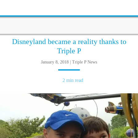
Disneyland became a reality thanks to
Triple P
January 8, 2018 | Triple P News
2 min read