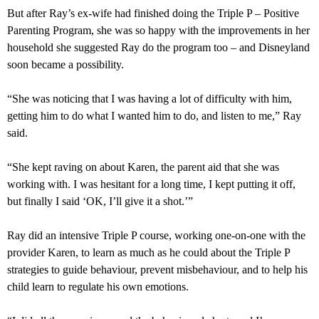
But after Ray’s ex-wife had finished doing the Triple P – Positive
Parenting Program, she was so happy with the improvements in her
household she suggested Ray do the program too – and Disneyland
soon became a possibility.
“She was noticing that I was having a lot of difficulty with him,
getting him to do what I wanted him to do, and listen to me,” Ray
said.
“She kept raving on about Karen, the parent aid that she was
working with. I was hesitant for a long time, I kept putting it off,
but finally I said ‘OK, I’ll give it a shot.’”
Ray did an intensive Triple P course, working one-on-one with the
provider Karen, to learn as much as he could about the Triple P
strategies to guide behaviour, prevent misbehaviour, and to help his
child learn to regulate his own emotions.