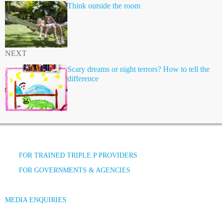
Think outside the room
NEXT
Scary dreams or night terrors? How to tell the
difference
FOR TRAINED TRIPLE P PROVIDERS
FOR GOVERNMENTS & AGENCIES
MEDIA ENQUIRIES