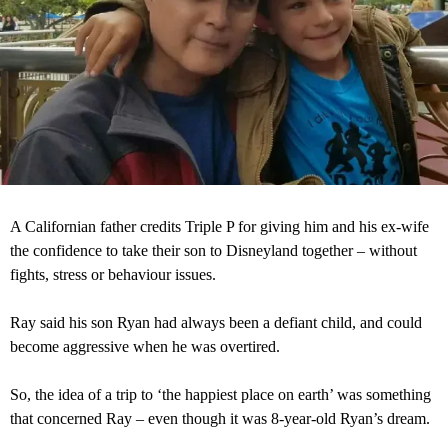
A Californian father credits Triple P for giving him and his ex-wife
the confidence to take their son to Disneyland together – without
fights, stress or behaviour issues.
Ray said his son Ryan had always been a defiant child, and could
become aggressive when he was overtired.
So, the idea of a trip to ‘the happiest place on earth’ was something
that concerned Ray – even though it was 8-year-old Ryan’s dream.